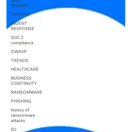
BUG
BOUNTY
PENTEST
INDENT
RESPONSE
SOC 2
compliance
OWASP
TRENDS
HEALTHCARE
BUSINESS
CONTINUITY
RANSOMWARE
PHISHING
history of
ransomware
attacks
EU