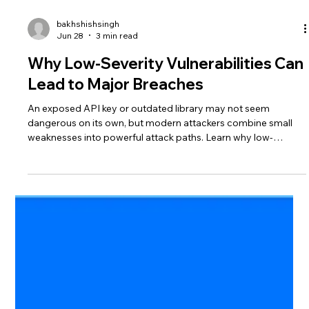
bakhshishsingh
Jun 28
3 min read