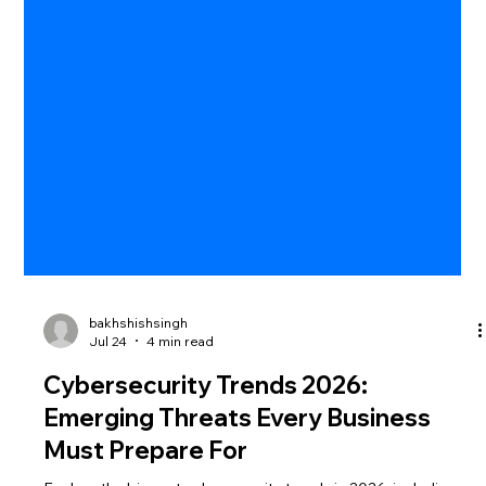
bakhshishsingh
Jul 24
4 min read