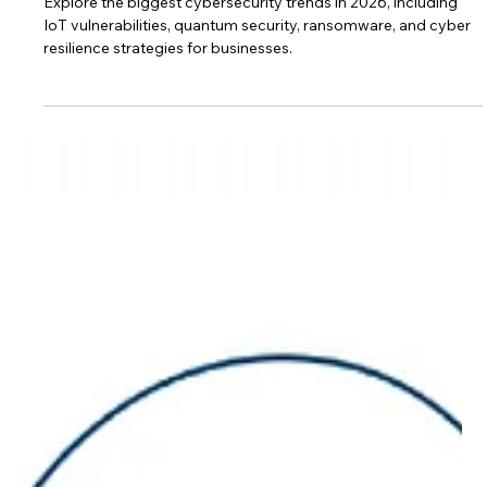
Cybersecurity Trends 2026:
Emerging Threats Every Business
Must Prepare For
Explore the biggest cybersecurity trends in 2026, including
IoT vulnerabilities, quantum security, ransomware, and cyber
resilience strategies for businesses.