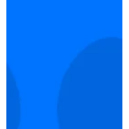
Why Low-Severity Vulnerabilities Can
Lead to Major Breaches
An exposed API key or outdated library may not seem
dangerous on its own, but modern attackers combine small
weaknesses into powerful attack paths. Learn why low-
severity vulnerabilities deserve more attention.