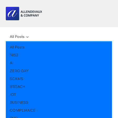
All Posts
All Posts
NIS2
AI
ZERO DAY
SCAMS
BREACH
IOT
BUSINESS
COMPLIANCE