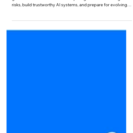
bakhshishsingh
Jul 5
3 min read
What Is ISO 42001? The Complete
Guide to AI Governance
ISO/IEC 42001 is the world’s first international standard for AI
governance. Discover how it helps organizations manage AI
risks, build trustworthy AI systems, and prepare for evolving
AI regulations.