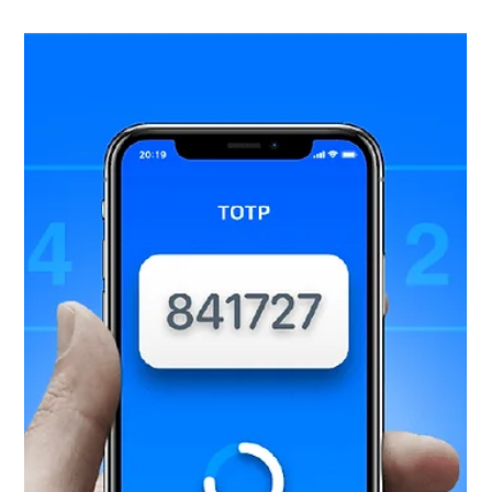
bakhshishsingh
Jun 28
3 min read
Lost Pet Scams Are Rising: How AI Is
Exploiting Missing Pet Owners
Losing a pet is devastating, and scammers know it. Discover
how criminals use AI-generated images and emotional
manipulation to exploit missing pet posts—and the simple
steps you can take to verify before you trust.