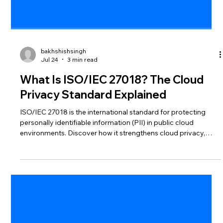
bakhshishsingh
Jul 24
3 min read
What Is ISO/IEC 27018? The Cloud
Privacy Standard Explained
ISO/IEC 27018 is the international standard for protecting
personally identifiable information (PII) in public cloud
environments. Discover how it strengthens cloud privacy,
improves compliance, and builds customer trust.