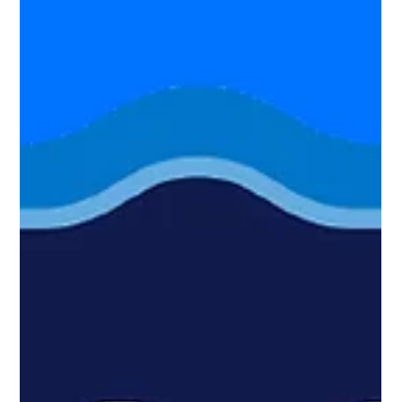
to scan, when to test, and how modern PTaaS helps
organizations validate their security posture.