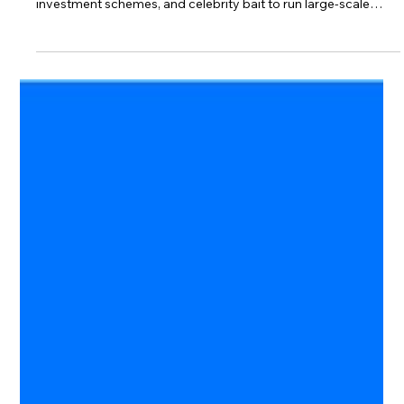
bakhshishsingh
Jun 28
3 min read
What Is Malvertising? How Fake Ads
and AI Investment Scams Work
Modern scams don’t look suspicious—they look familiar.
Discover how cybercriminals use fake social media ads, AI
investment schemes, and celebrity bait to run large-scale
malvertising campaigns.