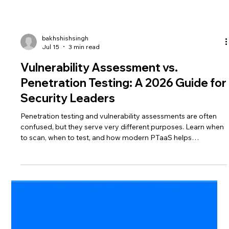
bakhshishsingh
Jul 15
3 min read
Vulnerability Assessment vs.
Penetration Testing: A 2026 Guide for
Security Leaders
Penetration testing and vulnerability assessments are often
confused, but they serve very different purposes. Learn when