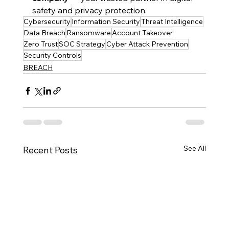
safety and privacy protection.
Cybersecurity
Information Security
Threat Intelligence
Data Breach
Ransomware
Account Takeover
Zero Trust
SOC Strategy
Cyber Attack Prevention
Security Controls
BREACH
See All
Recent Posts