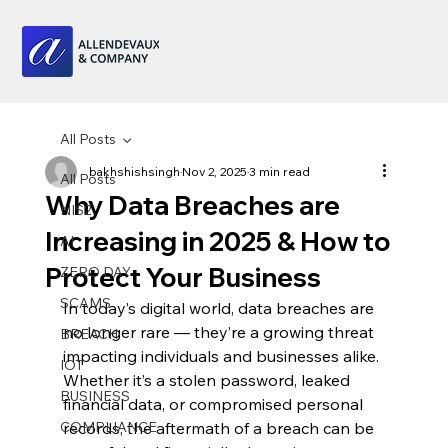
All Posts
bakhshishsingh
Nov 2, 2025
3 min read
All Posts
Why Data Breaches are
NIS2
Increasing in 2025 & How to
AI
Protect Your Business
ZERO DAY
SCAMS
In today’s digital world, data breaches are 
no longer rare — they’re a growing threat 
BREACH
impacting individuals and businesses alike. 
IOT
Whether it’s a stolen password, leaked 
BUSINESS
financial data, or compromised personal 
COMPLIANCE
records, the aftermath of a breach can be 