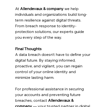
At 
Allendevaux & company 
we help 
individuals and organizations build long-
term resilience against digital threats. 
From breach response to identity-
protection solutions, our experts guide 
you every step of the way.
Final Thoughts
A data breach doesn’t have to define your 
digital future. By staying informed, 
proactive, and vigilant, you can regain 
control of your online identity and 
minimize lasting harm.
For professional assistance in securing 
your accounts and preventing future 
breaches, contact 
Allendevaux & 
company
 — your trusted partner in digital 