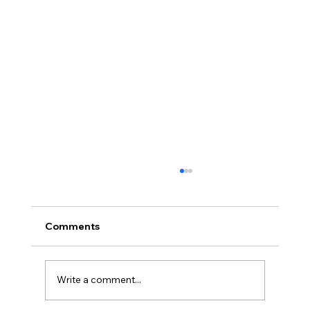
Comments
Write a comment...