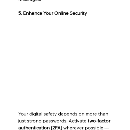
5. Enhance Your Online Security
Your digital safety depends on more than 
just strong passwords. Activate 
two-factor 
authentication (2FA)
 wherever possible — 