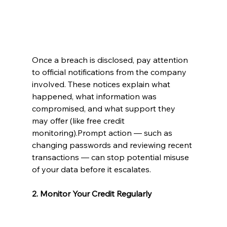
Once a breach is disclosed, pay attention 
to official notifications from the company 
involved. These notices explain what 
happened, what information was 
compromised, and what support they 
may offer (like free credit 
monitoring).Prompt action — such as 
changing passwords and reviewing recent 
transactions — can stop potential misuse 
of your data before it escalates.
2. Monitor Your Credit Regularly