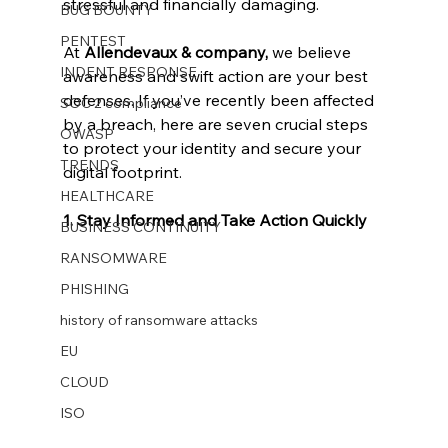
stressful and financially damaging.
BUG BOUNTY
PENTEST
At 
Allendevaux & company, 
we believe 
INDENT RESPONSE
awareness and swift action are your best 
defenses. If you’ve recently been affected 
SOC 2 compliance
by a breach, here are seven crucial steps 
OWASP
to protect your identity and secure your 
TRENDS
digital footprint.
HEALTHCARE
1. Stay Informed and Take Action Quickly
BUSINESS CONTINUITY
RANSOMWARE
PHISHING
history of ransomware attacks
EU
CLOUD
ISO