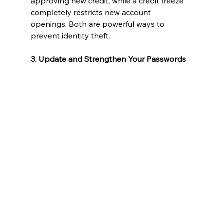
approving new credit, while a credit freeze 
completely restricts new account 
openings. Both are powerful ways to 
prevent identity theft.
3. Update and Strengthen Your Passwords