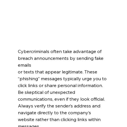
Cybercriminals often take advantage of 
breach announcements by sending fake 
emails 
or texts that appear legitimate. These 
“phishing” messages typically urge you to 
click links or share personal information. 
Be skeptical of unexpected 
communications, even if they look official. 
Always verify the sender’s address and 
navigate directly to the company’s 
website rather than clicking links within 
messages.