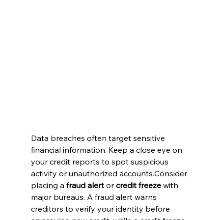
Data breaches often target sensitive 
financial information. Keep a close eye on 
your credit reports to spot suspicious 
activity or unauthorized accounts.Consider 
placing a 
fraud alert
 or 
credit freeze
 with 
major bureaus. A fraud alert warns 
creditors to verify your identity before 