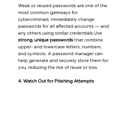
Weak or reused passwords are one of the 
most common gateways for 
cybercriminals. Immediately change 
passwords for all affected accounts — and 
any others using similar credentials.Use 
strong, unique passwords
 that combine 
upper- and lowercase letters, numbers, 
and symbols. A password manager can 
help generate and securely store them for 
you, reducing the risk of reuse or loss.
4. Watch Out for Phishing Attempts