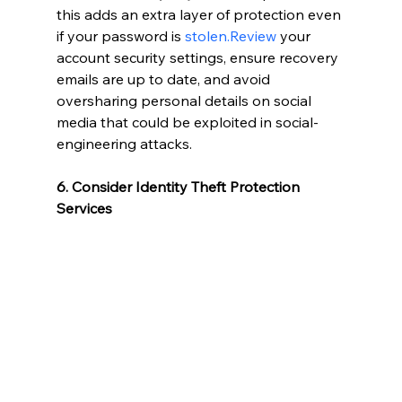
this adds an extra layer of protection even 
if your password is 
stolen.Review
 your 
account security settings, ensure recovery 
emails are up to date, and avoid 
oversharing personal details on social 
media that could be exploited in social-
engineering attacks.
6. Consider Identity Theft Protection 
Services