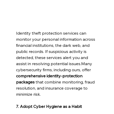
Identity theft protection services can 
monitor your personal information across 
financial institutions, the dark web, and 
public records. If suspicious activity is 
detected, these services alert you and 
assist in resolving potential issues.Many 
cybersecurity firms, including ours, offer 
comprehensive identity-protection 
packages
 that combine monitoring, fraud 
resolution, and insurance coverage to 
minimize risk.
7. Adopt Cyber Hygiene as a Habit