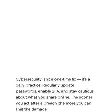
Cybersecurity isn’t a one-time fix — it’s a 
daily practice. Regularly update 
passwords, enable 2FA, and stay cautious 
about what you share online. The sooner 
you act after a breach, the more you can 
limit the damage.