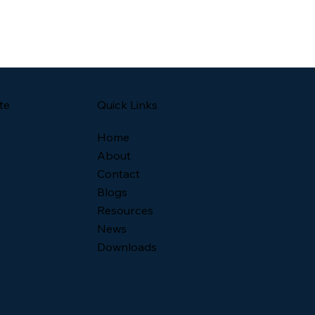
Quick Links
te
Home
About
Contact
Blogs
Resources
News
Downloads