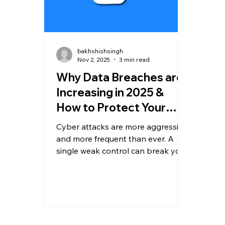
bakhshishsingh
Nov 2, 2025
3 min read
Why Data Breaches are
Increasing in 2025 &
How to Protect Your
Business
Cyber attacks are more aggressive
and more frequent than ever. A
single weak control can break your
entire security posture. In this
guide, we break down why
breaches are rising in 2025, the
biggest attack vectors, and what
steps every business must
implement immediately to stay