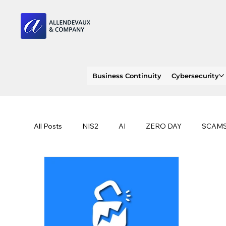
Business Continuity
Cybersecurity
All Posts
NIS2
AI
ZERO DAY
SCAM
SOC 2 compliance
OWASP
TRENDS
EU
CLOUD
ISO