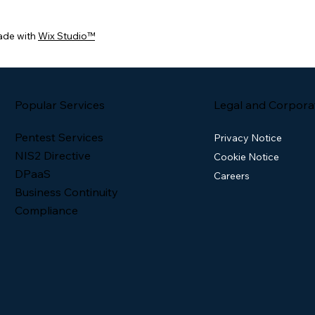
ade with
Wix Studio™
Popular Services
Legal and Corpora
Pentest Services
Privacy Notice
NIS2 Directive
Cookie Notice
DPaaS
Careers
Business Continuity
Compliance