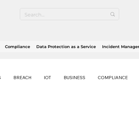
Compliance
Data Protection as a Service
Incident Manag
S
BREACH
IOT
BUSINESS
COMPLIANCE
HEALTHCARE
BUSINESS CONTINUITY
RANSOMWAR