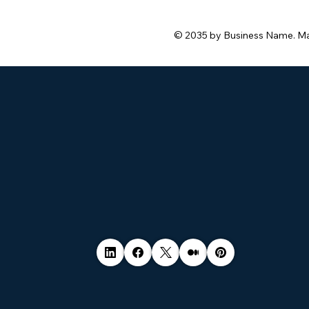
safe.
© 2035 by Business Name. M