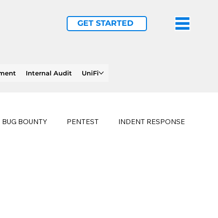
GET STARTED
ement
Internal Audit
UniFi
BUG BOUNTY
PENTEST
INDENT RESPONSE
E
PHISHING
history of ransomware attacks