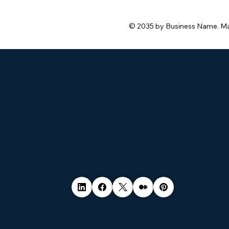
© 2035 by Business Name. M