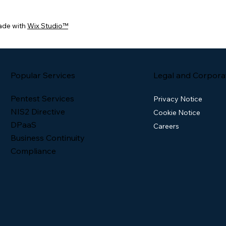
ade with
Wix Studio™
Popular Services
Legal and Corpora
Pentest Services
Privacy Notice
NIS2 Directive
Cookie Notice
DPaaS
Careers
Business Continuity
Compliance