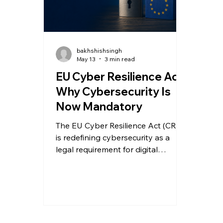
bakhshishsingh
May 13
3 min read
EU Cyber Resilience Act:
Why Cybersecurity Is
Now Mandatory
The EU Cyber Resilience Act (CRA)
is redefining cybersecurity as a
legal requirement for digital
products. Here’s what
manufacturers and software
providers must do to prepare for
compliance.