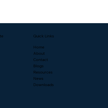
Quick Links
te
Home
About
Contact
Blogs
Resources
News
Downloads