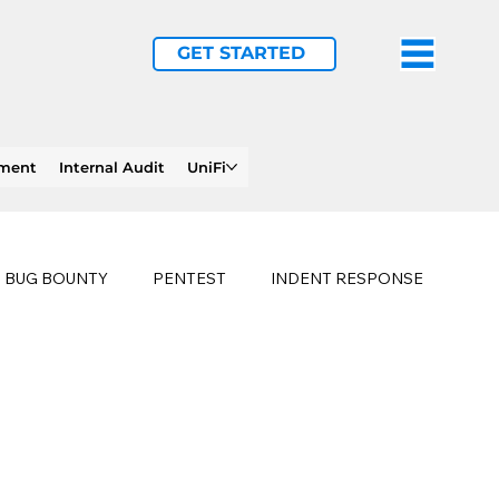
GET STARTED
ement
Internal Audit
UniFi
BUG BOUNTY
PENTEST
INDENT RESPONSE
E
PHISHING
history of ransomware attacks