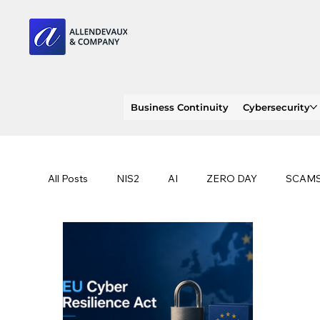
Business Continuity
Cybersecurity
All Posts
NIS2
AI
ZERO DAY
SCAM
SOC 2 compliance
OWASP
TRENDS
EU
CLOUD
ISO