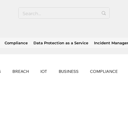
Compliance
Data Protection as a Service
Incident Manag
S
BREACH
IOT
BUSINESS
COMPLIANCE
HEALTHCARE
BUSINESS CONTINUITY
RANSOMWAR