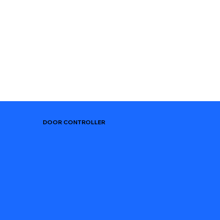
DOOR CONTROLLER