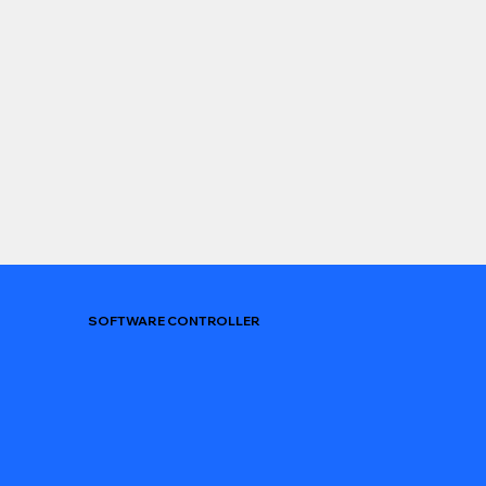
SOFTWARE CONTROLLER