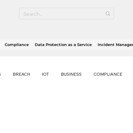
Compliance
Data Protection as a Service
Incident Manag
S
BREACH
IOT
BUSINESS
COMPLIANCE
HEALTHCARE
BUSINESS CONTINUITY
RANSOMWAR