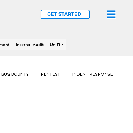
GET STARTED
ement
Internal Audit
UniFi
BUG BOUNTY
PENTEST
INDENT RESPONSE
E
PHISHING
history of ransomware attacks