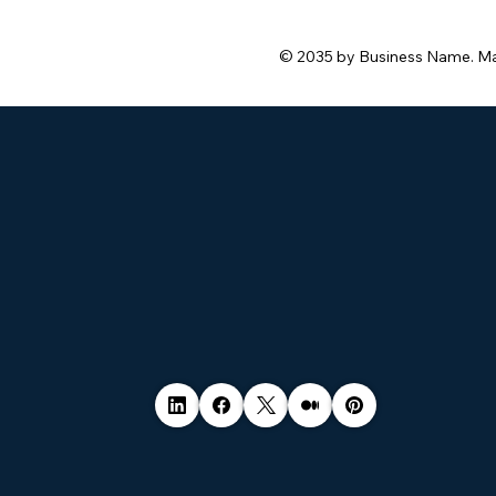
© 2035 by Business Name. M