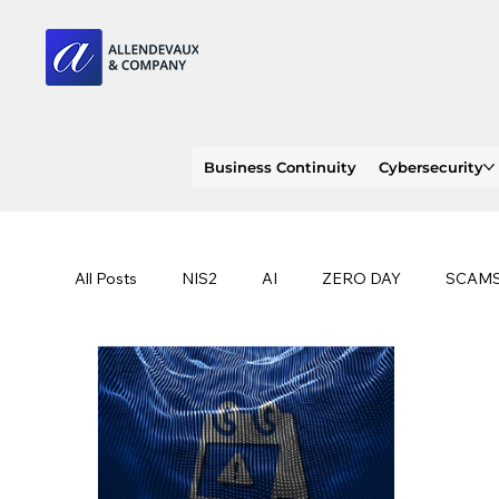
Business Continuity
Cybersecurity
All Posts
NIS2
AI
ZERO DAY
SCAM
SOC 2 compliance
OWASP
TRENDS
EU
CLOUD
ISO