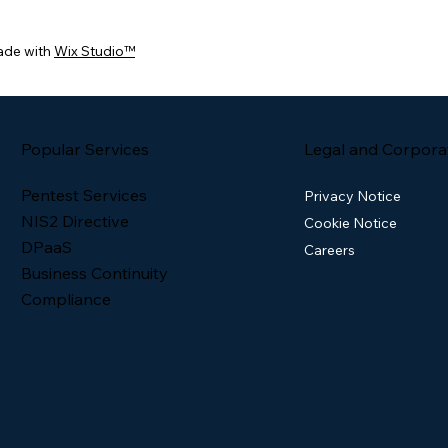
ade with
Wix Studio™
Popular Services
Legal and Corpora
Pentest Services
Privacy Notice
NIS2 Directive
Cookie Notice
DPaaS
Careers
Business Continuity
Compliance