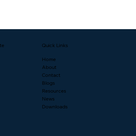
Quick Links
te
Home
About
Contact
Blogs
Resources
News
Downloads