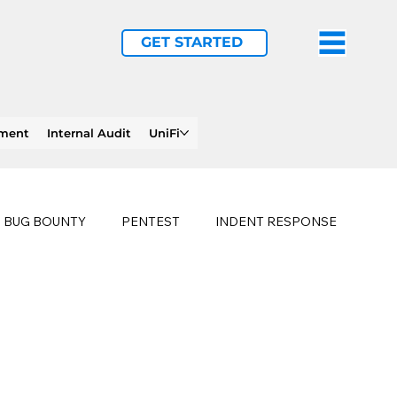
GET STARTED
ement
Internal Audit
UniFi
BUG BOUNTY
PENTEST
INDENT RESPONSE
E
PHISHING
history of ransomware attacks