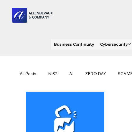
Business Continuity
Cybersecurity
All Posts
NIS2
AI
ZERO DAY
SCAM
SOC 2 compliance
OWASP
TRENDS
EU
CLOUD
ISO