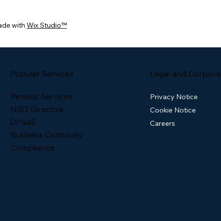
ade with
Wix Studio™
Popular Services
Legal and Corpora
Pentest Services
Privacy Notice
NIS2 Directive
Cookie Notice
DPaaS
Careers
Business Continuity
Compliance