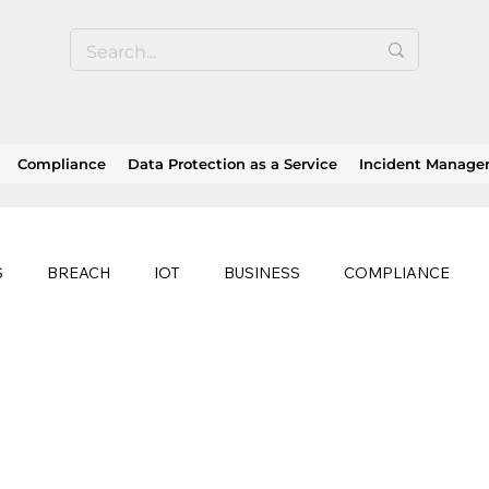
Compliance
Data Protection as a Service
Incident Manag
S
BREACH
IOT
BUSINESS
COMPLIANCE
HEALTHCARE
BUSINESS CONTINUITY
RANSOMWAR