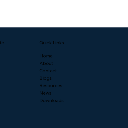
Quick Links
te
Home
About
Contact
Blogs
Resources
News
Downloads