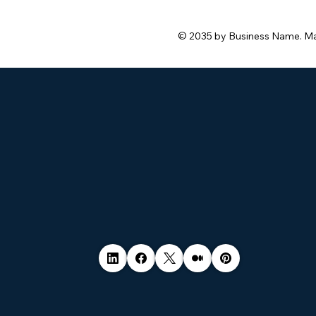
safe.
© 2035 by Business Name. M