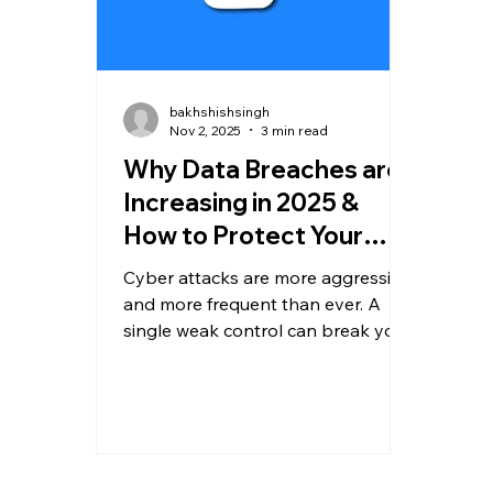
bakhshishsingh
Nov 2, 2025
3 min read
Why Data Breaches are
Increasing in 2025 &
How to Protect Your
Business
Cyber attacks are more aggressive
and more frequent than ever. A
single weak control can break your
entire security posture. In this
guide, we break down why
breaches are rising in 2025, the
biggest attack vectors, and what
steps every business must
implement immediately to stay