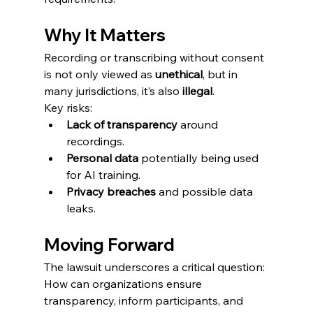
Why It Matters
Recording or transcribing without consent 
is not only viewed as 
unethical
, but in 
many jurisdictions, it’s also 
illegal
.
Key risks:
Lack of transparency
 around 
recordings.
Personal data
 potentially being used 
for AI training.
Privacy breaches
 and possible data 
leaks.
Moving Forward
The lawsuit underscores a critical question:
How can organizations ensure 
transparency, inform participants, and 