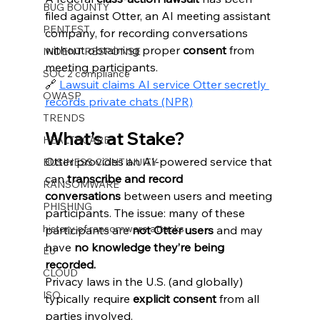
BUG BOUNTY
filed against Otter, an AI meeting assistant 
PENTEST
company, for recording conversations 
without obtaining proper 
consent
 from 
INDENT RESPONSE
meeting participants.
SOC 2 compliance
🔗 
Lawsuit claims AI service Otter secretly 
OWASP
records private chats (NPR)
TRENDS
What’s at Stake?
HEALTHCARE
Otter provides an AI-powered service that 
BUSINESS CONTINUITY
can 
transcribe and record 
RANSOMWARE
conversations
 between users and meeting 
PHISHING
participants. The issue: many of these 
history of ransomware attacks
participants are 
not Otter users
 and may 
have 
no knowledge they’re being 
EU
recorded.
CLOUD
Privacy laws in the U.S. (and globally) 
ISO
typically require 
explicit consent
 from all 
parties involved.