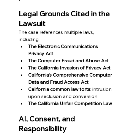
Legal Grounds Cited in the 
Lawsuit
The case references multiple laws, 
including:
The Electronic Communications 
Privacy Act
The Computer Fraud and Abuse Act
The California Invasion of Privacy Act
California’s Comprehensive Computer 
Data and Fraud Access Act
California common law torts
: intrusion 
upon seclusion and conversion
The California Unfair Competition Law
AI, Consent, and 
Responsibility