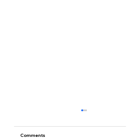
Comments