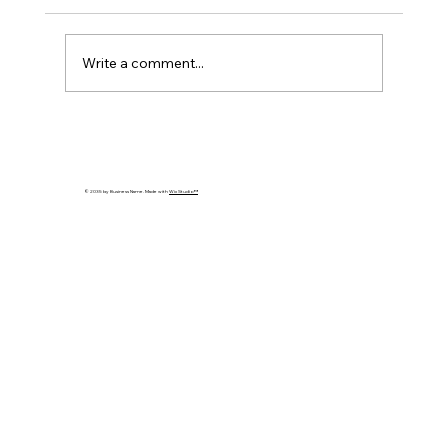
Write a comment...
Cybersecurity Trends 2026: Emerging
Threats Every Business Must Prepare
For
© 2035 by Business Name. Made with
Wix Studio™