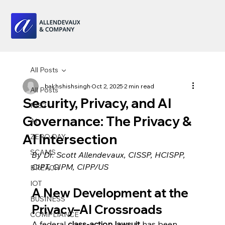
All Posts
bakhshishsingh
Oct 2, 2025
2 min read
All Posts
Security, Privacy, and AI
NIS2
Governance: The Privacy &
AI
AI Intersection
ZERO DAY
SCAMS
By Dr. Scott Allendevaux, CISSP, HCISPP, 
CIPT, CIPM, CIPP/US
BREACH
IOT
A New Development at the 
BUSINESS
Privacy–AI Crossroads
COMPLIANCE
A federal 
class-action lawsuit
 has been 