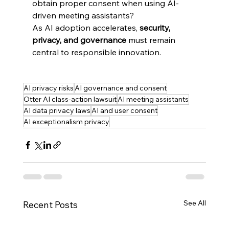
obtain proper consent when using AI-
driven meeting assistants?
As AI adoption accelerates, 
security, 
privacy, and governance
 must remain 
central to responsible innovation.
AI privacy risks
AI governance and consent
Otter AI class-action lawsuit
AI meeting assistants
AI data privacy laws
AI and user consent
AI exceptionalism privacy
See All
Recent Posts