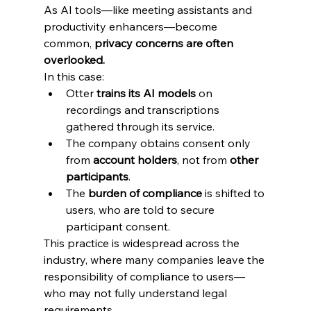
As AI tools—like meeting assistants and 
productivity enhancers—become 
common, 
privacy concerns are often 
overlooked.
In this case:
Otter 
trains its AI models
 on 
recordings and transcriptions 
gathered through its service.
The company obtains consent only 
from 
account holders
, not from 
other 
participants
.
The 
burden of compliance
 is shifted to 
users, who are told to secure 
participant consent.
This practice is widespread across the 
industry, where many companies leave the 
responsibility of compliance to users—
who may not fully understand legal 
requirements.