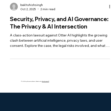
bakhshishsingh
Oct 2, 2025
2 min read
Security, Privacy, and AI Governance:
The Privacy & AI Intersection
A class-action lawsuit against Otter AI highlights the growing
clash between artificial intelligence, privacy laws, and user
consent. Explore the case, the legal risks involved, and what it
means for AI governance and ethical use of meeting
assistants.
© 2035 by Business Name. Made with
Wix Studio™