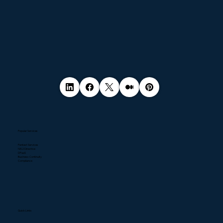
Popular Services
Pentest Services
NIS2 Directive
DPaaS
Business Continuity
Compliance