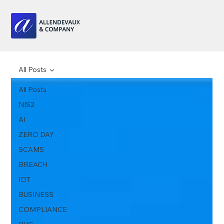
All Posts
All Posts
NIS2
AI
ZERO DAY
SCAMS
BREACH
IOT
BUSINESS
COMPLIANCE