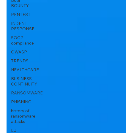
BUG
BOUNTY
PENTEST
INDENT
RESPONSE
SOC 2
compliance
OWASP
TRENDS
HEALTHCARE
BUSINESS
CONTINUITY
RANSOMWARE
PHISHING
history of
ransomware
attacks
EU