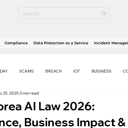
Compliance
Data Protection as a Service
Incident Manag
 DAY
SCAMS
BREACH
IOT
BUSINESS
C
p 25, 2025
3 min read
SE
SOC 2 compliance
OWASP
TRENDS
HEA
rea AI Law 2026:
history of ransomware attacks
EU
CLOUD
ISO
nce, Business Impact &