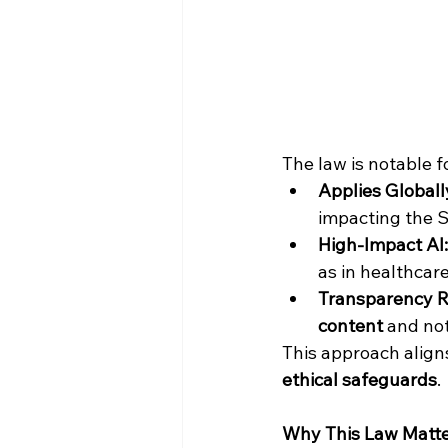
The law is notable fo
Applies Globall
impacting the S
High-Impact AI:
as in healthcare
Transparency R
content
 and no
This approach aligns
ethical safeguards
.
Why This Law Matt