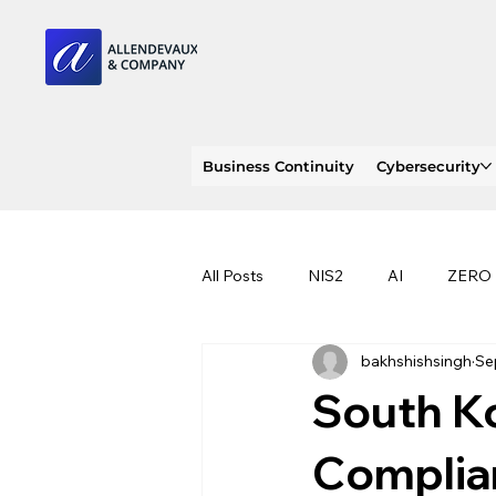
Business Continuity
Cybersecurity
All Posts
NIS2
AI
ZERO
bakhshishsingh
Se
PENTEST
INDENT RESPON
South Ko
RANSOMWARE
PHISHING
Complia