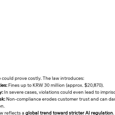
 could prove costly. The law introduces:
ies:
 Fines up to KRW 30 million (approx. $20,870).
y:
 In severe cases, violations could even lead to impri
sk:
 Non-compliance erodes customer trust and can da
on.
w reflects a 
global trend toward stricter AI regulation
.