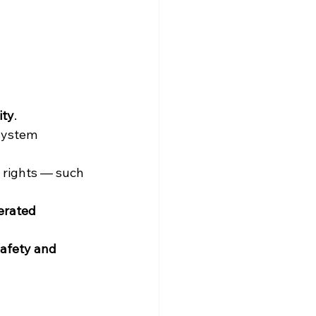
ity
.
system 
 rights — such 
erated 
safety and 