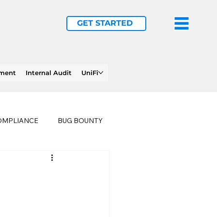
GET STARTED
ement
Internal Audit
UniFi
OMPLIANCE
BUG BOUNTY
LTHCARE
BUSINESS CONTINUITY