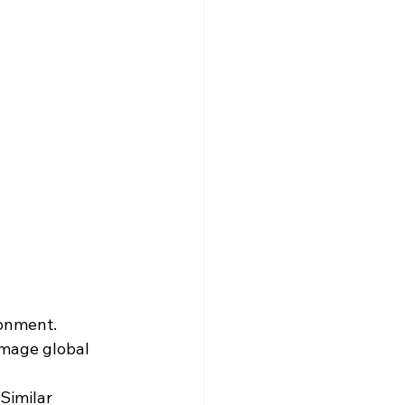
sonment.
mage global 
 Similar 