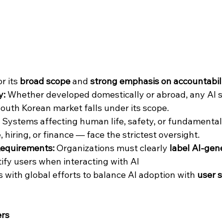
r its 
broad scope
 and 
strong emphasis on accountabil
y:
 Whether developed domestically or abroad, any AI 
outh Korean market falls under its scope.
 Systems affecting human life, safety, or fundamental
, hiring, or finance — face the strictest oversight.
equirements:
 Organizations must clearly 
label AI-gen
tify users when interacting with AI
 with global efforts to balance AI adoption with 
user 
ers