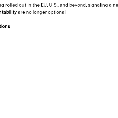
 rolled out in the EU, U.S., and beyond, signaling a n
tability
 are no longer optional
tions