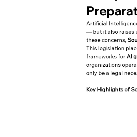
Prepara
Artificial Intellige
— but it also raises
these concerns, 
Sou
This legislation pla
frameworks for 
AI 
organizations opera
only be a legal nec
Key Highlights of S