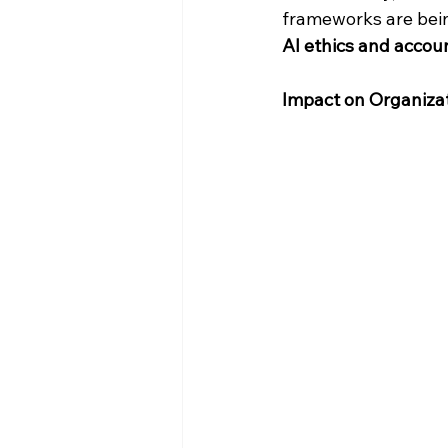
frameworks are being
AI ethics and accoun
Impact on Organiza