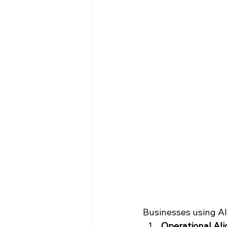
Businesses using AI 
Operational Al