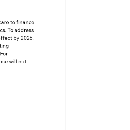
care to finance 
cs. To address 
 effect by 2026.
ting 
For 
ce will not 