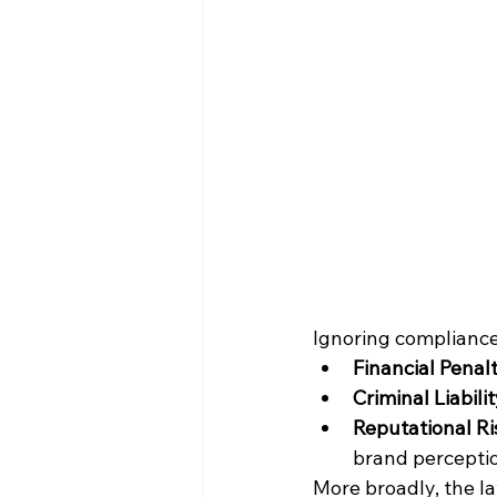
Ignoring compliance
Financial Penalt
Criminal Liabilit
Reputational Ri
brand percepti
More broadly, the la