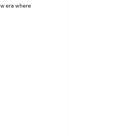
ew era where 