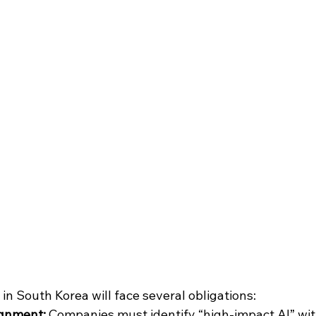
in South Korea will face several obligations:
ignment:
 Companies must identify “high-impact AI” with