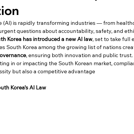
tion
nce (AI) is rapidly transforming industries — from health
 urgent questions about accountability, safety, and ethi
th Korea has introduced a new AI law
, set to take full
ces South Korea among the growing list of nations crea
governance
, ensuring both innovation and public trust. 
ting in or impacting the South Korean market, complian
essity but also a competitive advantage
outh Korea’s AI Law