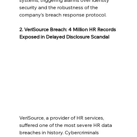
systems, triggering alarms over identity 
security and the robustness of the 
company’s breach response protocol.
2. VeriSource Breach: 4 Million HR Records 
Exposed in Delayed Disclosure Scandal
VeriSource, a provider of HR services, 
suffered one of the most severe HR data 
breaches in history. Cybercriminals 