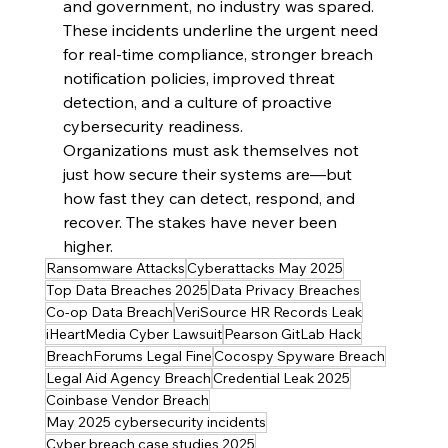
and government, no industry was spared. 
These incidents underline the urgent need 
for real-time compliance, stronger breach 
notification policies, improved threat 
detection, and a culture of proactive 
cybersecurity readiness.
Organizations must ask themselves not 
just how secure their systems are—but 
how fast they can detect, respond, and 
recover. The stakes have never been 
higher.
Ransomware Attacks
Cyberattacks May 2025
Top Data Breaches 2025
Data Privacy Breaches
Co-op Data Breach
VeriSource HR Records Leak
iHeartMedia Cyber Lawsuit
Pearson GitLab Hack
BreachForums Legal Fine
Cocospy Spyware Breach
Legal Aid Agency Breach
Credential Leak 2025
Coinbase Vendor Breach
May 2025 cybersecurity incidents
Cyber breach case studies 2025