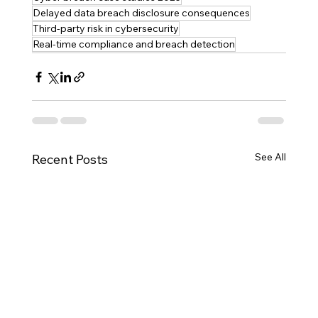
Delayed data breach disclosure consequences
Third-party risk in cybersecurity
Real-time compliance and breach detection
See All
Recent Posts