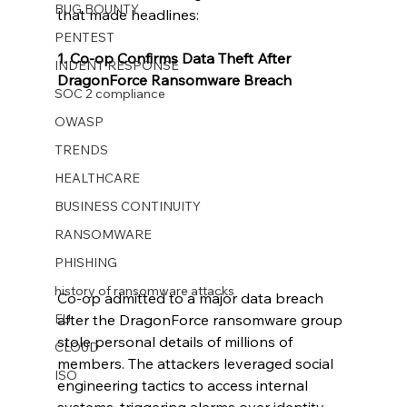
BUG BOUNTY
that made headlines:
PENTEST
1. Co-op Confirms Data Theft After 
INDENT RESPONSE
DragonForce Ransomware Breach
SOC 2 compliance
OWASP
TRENDS
HEALTHCARE
BUSINESS CONTINUITY
RANSOMWARE
PHISHING
history of ransomware attacks
Co-op admitted to a major data breach 
EU
after the DragonForce ransomware group 
stole personal details of millions of 
CLOUD
members. The attackers leveraged social 
ISO
engineering tactics to access internal 