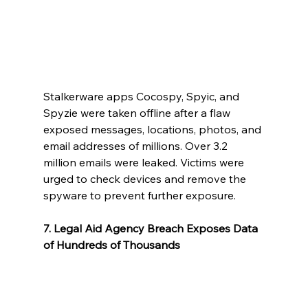
Stalkerware apps Cocospy, Spyic, and 
Spyzie were taken offline after a flaw 
exposed messages, locations, photos, and 
email addresses of millions. Over 3.2 
million emails were leaked. Victims were 
urged to check devices and remove the 
spyware to prevent further exposure.
7. Legal Aid Agency Breach Exposes Data 
of Hundreds of Thousands