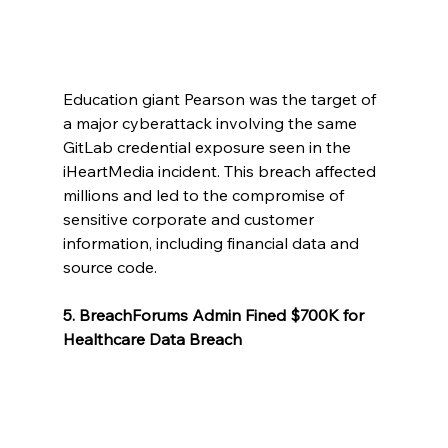
Education giant Pearson was the target of 
a major cyberattack involving the same 
GitLab credential exposure seen in the 
iHeartMedia incident. This breach affected 
millions and led to the compromise of 
sensitive corporate and customer 
information, including financial data and 
source code.
5. BreachForums Admin Fined $700K for 
Healthcare Data Breach