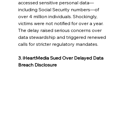
accessed sensitive personal data—
including Social Security numbers—of 
over 4 million individuals. Shockingly, 
victims were not notified for over a year. 
The delay raised serious concerns over 
data stewardship and triggered renewed 
calls for stricter regulatory mandates.
3. iHeartMedia Sued Over Delayed Data 
Breach Disclosure