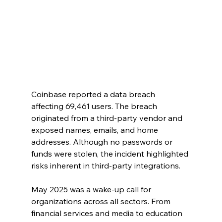
Coinbase reported a data breach 
affecting 69,461 users. The breach 
originated from a third-party vendor and 
exposed names, emails, and home 
addresses. Although no passwords or 
funds were stolen, the incident highlighted 
risks inherent in third-party integrations.
May 2025 was a wake-up call for 
organizations across all sectors. From 
financial services and media to education 