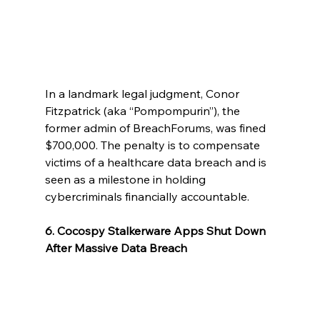
In a landmark legal judgment, Conor 
Fitzpatrick (aka “Pompompurin”), the 
former admin of BreachForums, was fined 
$700,000. The penalty is to compensate 
victims of a healthcare data breach and is 
seen as a milestone in holding 
cybercriminals financially accountable.
6. Cocospy Stalkerware Apps Shut Down 
After Massive Data Breach