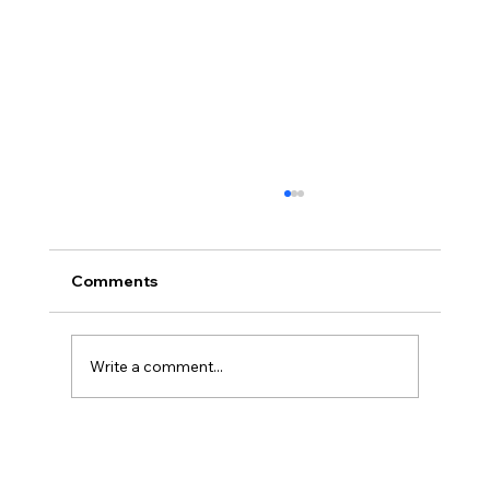
Comments
Write a comment...
Cybersecurity Trends 2026: Emerging
Threats Every Business Must Prepare