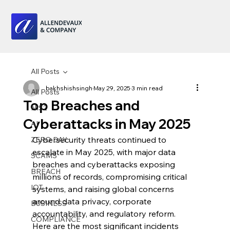
All Posts
bakhshishsingh
May 29, 2025
3 min read
All Posts
Top Breaches and
NIS2
Cyberattacks in May 2025
AI
Cybersecurity threats continued to 
ZERO DAY
escalate in May 2025, with major data 
SCAMS
breaches and cyberattacks exposing 
BREACH
millions of records, compromising critical 
IOT
systems, and raising global concerns 
around data privacy, corporate 
BUSINESS
accountability, and regulatory reform. 
COMPLIANCE
Here are the most significant incidents 