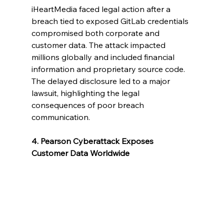
iHeartMedia faced legal action after a 
breach tied to exposed GitLab credentials 
compromised both corporate and 
customer data. The attack impacted 
millions globally and included financial 
information and proprietary source code. 
The delayed disclosure led to a major 
lawsuit, highlighting the legal 
consequences of poor breach 
communication.
4. Pearson Cyberattack Exposes 
Customer Data Worldwide