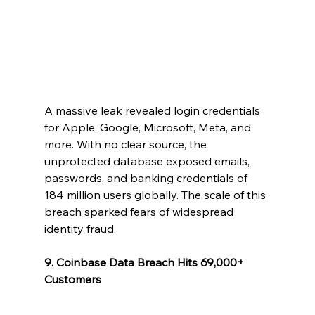
A massive leak revealed login credentials 
for Apple, Google, Microsoft, Meta, and 
more. With no clear source, the 
unprotected database exposed emails, 
passwords, and banking credentials of 
184 million users globally. The scale of this 
breach sparked fears of widespread 
identity fraud.
9. Coinbase Data Breach Hits 69,000+ 
Customers