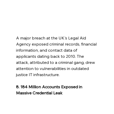
A major breach at the UK's Legal Aid 
Agency exposed criminal records, financial 
information, and contact data of 
applicants dating back to 2010. The 
attack, attributed to a criminal gang, drew 
attention to vulnerabilities in outdated 
justice IT infrastructure.
8. 184 Million Accounts Exposed in 
Massive Credential Leak