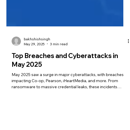
bakhshishsingh
May 29, 2025
3 min read
Top Breaches and Cyberattacks in
May 2025
May 2025 saw a surge in major cyberattacks, with breaches
impacting Co-op, Pearson, iHeartMedia, and more. From
ransomware to massive credential leaks, these incidents
exposed millions of records and raised alarms over delayed
disclosures, vendor risks, and regulatory gaps.