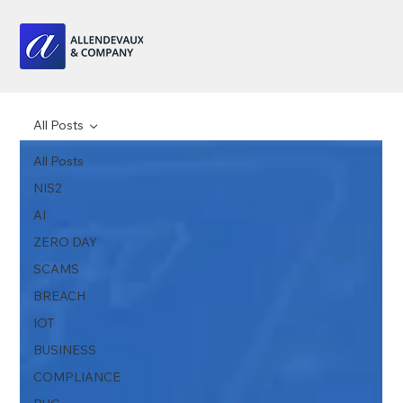
All Posts
All Posts
NIS2
AI
ZERO DAY
SCAMS
BREACH
IOT
BUSINESS
COMPLIANCE