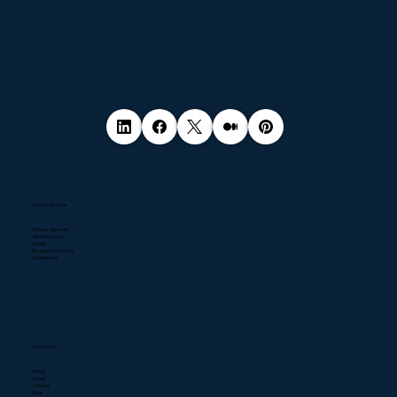
Popular Services
Pentest Services
NIS2 Directive
DPaaS
Business Continuity
Compliance
Quick Links