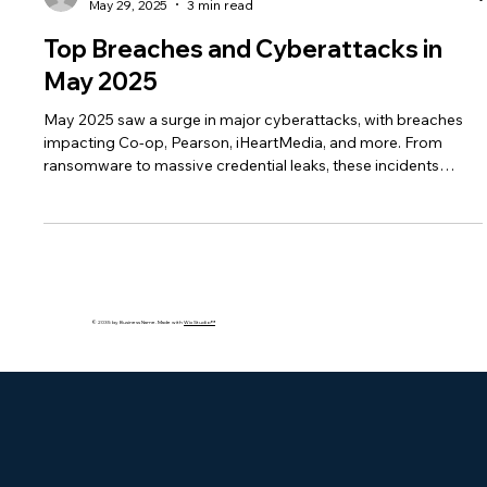
bakhshishsingh
May 29, 2025
3 min read
Top Breaches and Cyberattacks in
May 2025
May 2025 saw a surge in major cyberattacks, with breaches
impacting Co-op, Pearson, iHeartMedia, and more. From
ransomware to massive credential leaks, these incidents
exposed millions of records and raised alarms over delayed
disclosures, vendor risks, and regulatory gaps.
© 2035 by Business Name. Made with
Wix Studio™