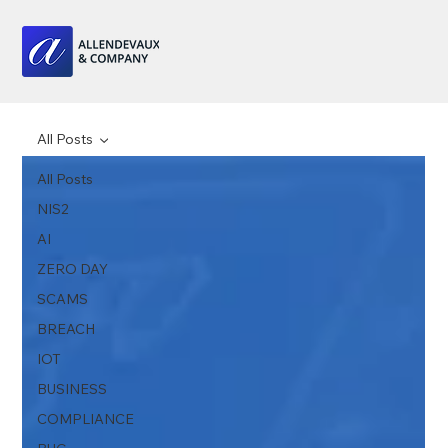
All Posts
All Posts
NIS2
AI
ZERO DAY
SCAMS
BREACH
IOT
BUSINESS
COMPLIANCE