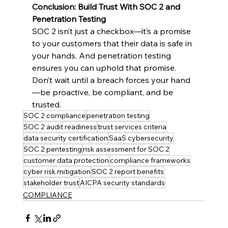
Conclusion: Build Trust With SOC 2 and 
Penetration Testing
SOC 2 isn’t just a checkbox—it’s a promise 
to your customers that their data is safe in 
your hands. And penetration testing 
ensures you can uphold that promise. 
Don’t wait until a breach forces your hand
—be proactive, be compliant, and be 
trusted.
SOC 2 compliance
penetration testing
SOC 2 audit readiness
trust services criteria
data security certification
SaaS cybersecurity
SOC 2 pentesting
risk assessment for SOC 2
customer data protection
compliance frameworks
cyber risk mitigation
SOC 2 report benefits
stakeholder trust
AICPA security standards
COMPLIANCE