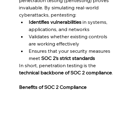
penetration testing (pentesting) proves 
invaluable. By simulating real-world 
cyberattacks, pentesting:
Identifies vulnerabilities
 in systems, 
applications, and networks
Validates whether existing controls 
are working effectively
Ensures that your security measures 
meet 
SOC 2’s strict standards
In short, penetration testing is the 
technical backbone of SOC 2 compliance
.
Benefits of SOC 2 Compliance