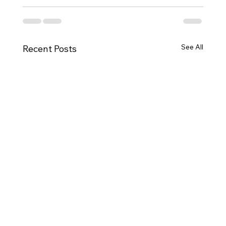
See All
Recent Posts