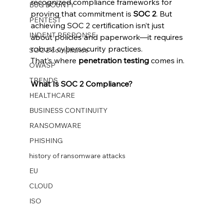
recognized compliance frameworks for 
BUG BOUNTY
proving that commitment is 
SOC 2
. But 
PENTEST
achieving SOC 2 certification isn’t just 
INDENT RESPONSE
about policies and paperwork—it requires 
robust cybersecurity practices.
SOC 2 compliance
That’s where 
penetration testing
 comes in.
OWASP
TRENDS
What Is SOC 2 Compliance?
HEALTHCARE
BUSINESS CONTINUITY
RANSOMWARE
PHISHING
history of ransomware attacks
EU
CLOUD
ISO