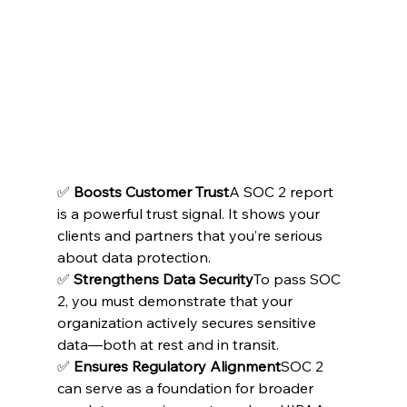
✅ 
Boosts Customer Trust
A SOC 2 report 
is a powerful trust signal. It shows your 
clients and partners that you’re serious 
about data protection.
✅ 
Strengthens Data Security
To pass SOC 
2, you must demonstrate that your 
organization actively secures sensitive 
data—both at rest and in transit.
✅ 
Ensures Regulatory Alignment
SOC 2 
can serve as a foundation for broader 