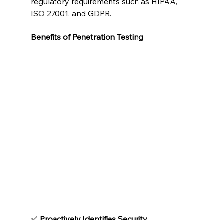
regulatory requirements such as HIPAA, 
ISO 27001, and GDPR.
Benefits of Penetration Testing
✅ 
Proactively Identifies Security 