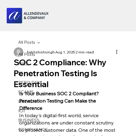
All Posts
bakhshishsingh
Aug 1, 2025
2 min read
All Posts
SOC 2 Compliance: Why
NIS2
Penetration Testing Is
AI
Essential
ZERO DAY
SCAMS
Is Your Business SOC 2 Compliant? 
Penetration Testing Can Make the 
BREACH
Difference
IOT
In today's digital-first world, service 
BUSINESS
organizations are under constant scrutiny 
COMPLIANCE
to protect customer data. One of the most 