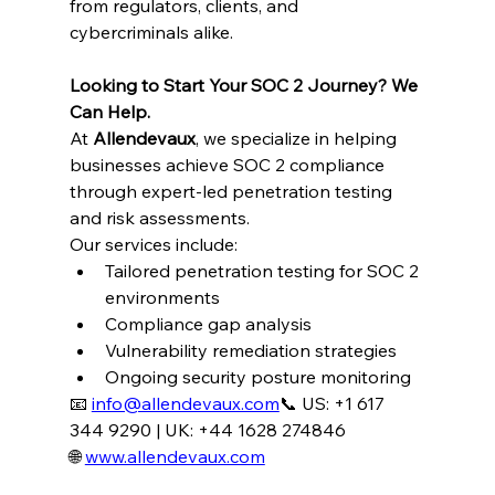
from regulators, clients, and 
cybercriminals alike.
Looking to Start Your SOC 2 Journey? We 
Can Help.
At 
Allendevaux
, we specialize in helping 
businesses achieve SOC 2 compliance 
through expert-led penetration testing 
and risk assessments.
Our services include:
Tailored penetration testing for SOC 2 
environments
Compliance gap analysis
Vulnerability remediation strategies
Ongoing security posture monitoring
📧 
info@allendevaux.com
📞 US: +1 617 
344 9290 | UK: +44 1628 274846
🌐 
www.allendevaux.com