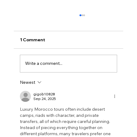
1 Comment
Write a comment...
Newest
What Is ISO 42001? The Complete
Guide to AI Governance
gigob10828
Sep 24, 2025
Luxury Morocco tours often include desert 
camps, riads with character, and private 
transfers, all of which require careful planning. 
Instead of piecing everything together on 
different platforms, many travelers prefer one 