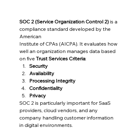
SOC 2 (Service Organization Control 2)
 is a 
compliance standard developed by the 
American 
Institute of CPAs (AICPA). It evaluates how 
well an organization manages data based 
on five 
Trust Services Criteria
:
Security
Availability
Processing Integrity
Confidentiality
Privacy
SOC 2 is particularly important for SaaS 
providers, cloud vendors, and any 
company handling customer information 
in digital environments.