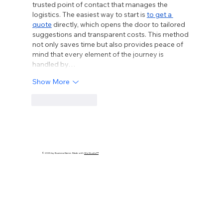
trusted point of contact that manages the 
logistics. The easiest way to start is 
to get a 
quote
 directly, which opens the door to tailored 
suggestions and transparent costs. This method 
not only saves time but also provides peace of 
mind that every element of the journey is 
handled by…
Show More
Like
Reply
© 2035 by Business Name. Made with
Wix Studio™