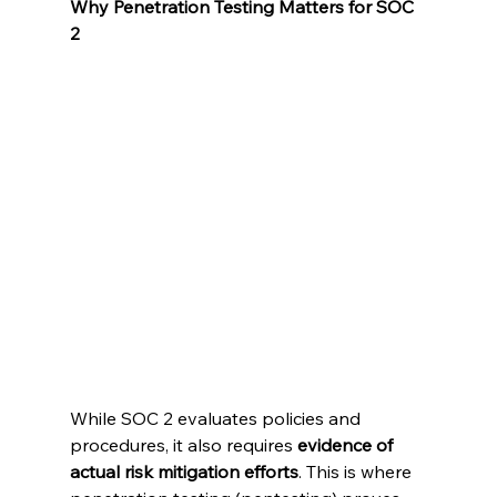
Why Penetration Testing Matters for SOC 
2
While SOC 2 evaluates policies and 
procedures, it also requires 
evidence of 
actual risk mitigation efforts
. This is where 