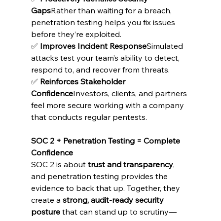
Gaps
Rather than waiting for a breach, 
penetration testing helps you fix issues 
before they’re exploited.
✅ 
Improves Incident Response
Simulated 
attacks test your team’s ability to detect, 
respond to, and recover from threats.
✅ 
Reinforces Stakeholder 
Confidence
Investors, clients, and partners 
feel more secure working with a company 
that conducts regular pentests.
SOC 2 + Penetration Testing = Complete 
Confidence
SOC 2 is about 
trust and transparency
, 
and penetration testing provides the 
evidence to back that up. Together, they 
create a 
strong, audit-ready security 
posture
 that can stand up to scrutiny—