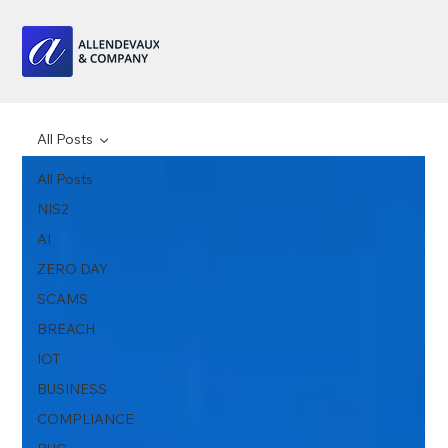
All Posts
All Posts
NIS2
AI
ZERO DAY
SCAMS
BREACH
IOT
BUSINESS
COMPLIANCE