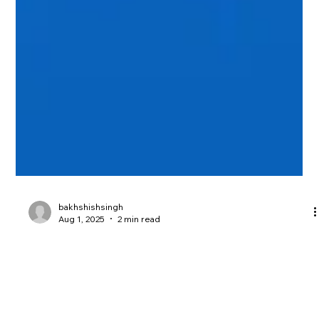
bakhshishsingh
Aug 1, 2025
2 min read
SOC 2 Compliance: Why Penetration
Testing Is Essential