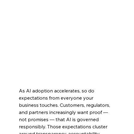
As AI adoption accelerates, so do 
expectations from everyone your 
business touches. Customers, regulators, 
and partners increasingly want proof — 
not promises — that AI is governed 
responsibly. Those expectations cluster 
around transparency, accountability, 