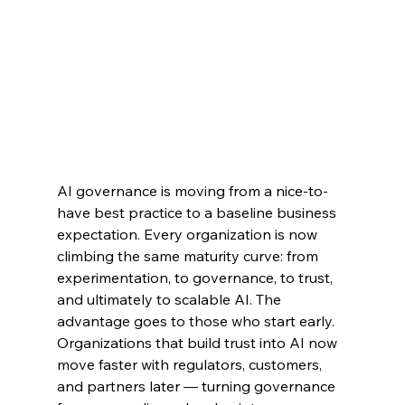
AI governance is moving from a nice-to-
have best practice to a baseline business 
expectation. Every organization is now 
climbing the same maturity curve: from 
experimentation, to governance, to trust, 
and ultimately to scalable AI. The 
advantage goes to those who start early. 
Organizations that build trust into AI now 
move faster with regulators, customers, 
and partners later — turning governance 