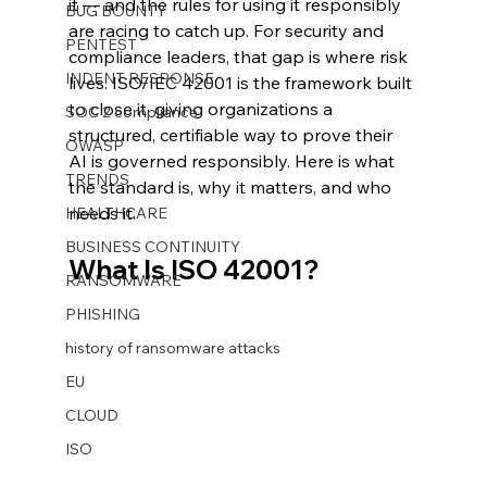
it — and the rules for using it responsibly 
BUG BOUNTY
are racing to catch up. For security and 
PENTEST
compliance leaders, that gap is where risk 
INDENT RESPONSE
lives. ISO/IEC 42001 is the framework built 
to close it, giving organizations a 
SOC 2 compliance
structured, certifiable way to prove their 
OWASP
AI is governed responsibly. Here is what 
TRENDS
the standard is, why it matters, and who 
needs it.
HEALTHCARE
BUSINESS CONTINUITY
What Is ISO 42001?
RANSOMWARE
PHISHING
history of ransomware attacks
EU
CLOUD
ISO