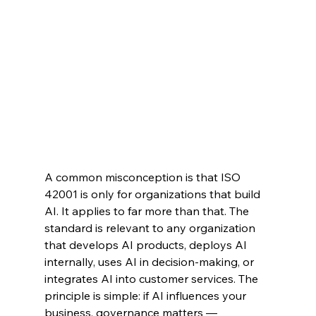
A common misconception is that ISO 
42001 is only for organizations that build 
AI. It applies to far more than that. The 
standard is relevant to any organization 
that develops AI products, deploys AI 
internally, uses AI in decision-making, or 
integrates AI into customer services. The 
principle is simple: if AI influences your 
business, governance matters — 