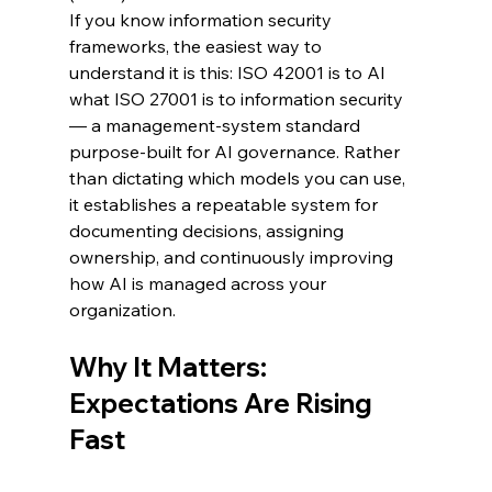
If you know information security 
frameworks, the easiest way to 
understand it is this: ISO 42001 is to AI 
what ISO 27001 is to information security 
— a management-system standard 
purpose-built for AI governance. Rather 
than dictating which models you can use, 
it establishes a repeatable system for 
documenting decisions, assigning 
ownership, and continuously improving 
how AI is managed across your 
organization.
Why It Matters: 
Expectations Are Rising 
Fast