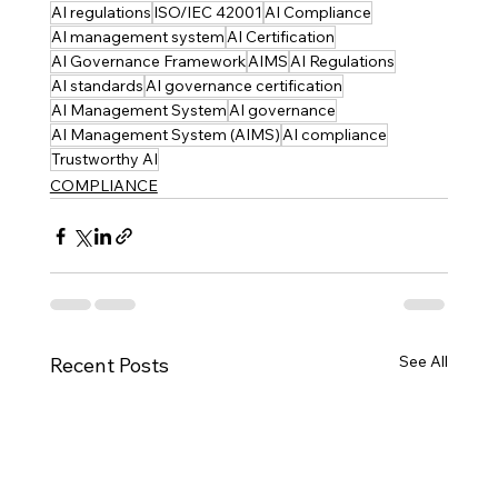
AI regulations
ISO/IEC 42001
AI Compliance
AI management system
AI Certification
AI Governance Framework
AIMS
AI Regulations
AI standards
AI governance certification
AI Management System
AI governance
AI Management System (AIMS)
AI compliance
Trustworthy AI
COMPLIANCE
See All
Recent Posts