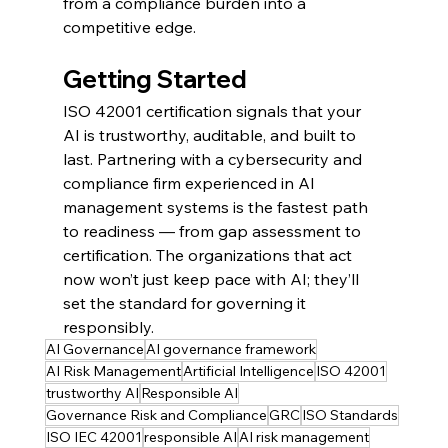
from a compliance burden into a 
competitive edge.
Getting Started
ISO 42001 certification signals that your 
AI is trustworthy, auditable, and built to 
last. Partnering with a cybersecurity and 
compliance firm experienced in AI 
management systems is the fastest path 
to readiness — from gap assessment to 
certification. The organizations that act 
now won’t just keep pace with AI; they’ll 
set the standard for governing it 
responsibly.
AI Governance
AI governance framework
AI Risk Management
Artificial Intelligence
ISO 42001
trustworthy AI
Responsible AI
Governance Risk and Compliance
GRC
ISO Standards
ISO IEC 42001
responsible AI
AI risk management