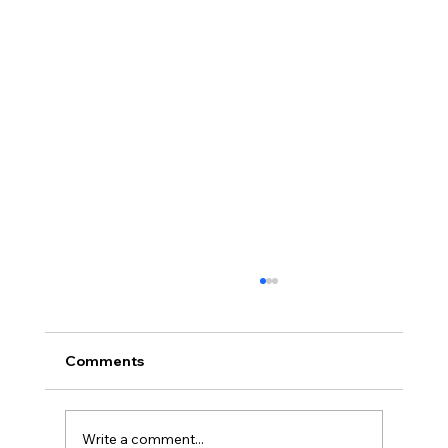
Comments
Write a comment...