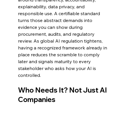
explainability, data privacy, and 
responsible use. A certifiable standard 
turns those abstract demands into 
evidence you can show during 
procurement, audits, and regulatory 
review. As global AI regulation tightens, 
having a recognized framework already in 
place reduces the scramble to comply 
later and signals maturity to every 
stakeholder who asks how your AI is 
controlled.
Who Needs It? Not Just AI 
Companies