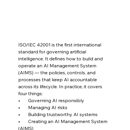
ISO/IEC 42001 is the first international 
standard for governing artificial 
intelligence. It defines how to build and 
operate an AI Management System 
(AIMS) — the policies, controls, and 
processes that keep AI accountable 
across its lifecycle. In practice, it covers 
four things:
•       Governing AI responsibly
•       Managing AI risks
•       Building trustworthy AI systems
•       Creating an AI Management System 
(AIMS)