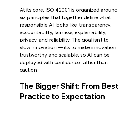
At its core, ISO 42001 is organized around 
six principles that together define what 
responsible AI looks like: transparency, 
accountability, fairness, explainability, 
privacy, and reliability. The goal isn’t to 
slow innovation — it’s to make innovation 
trustworthy and scalable, so AI can be 
deployed with confidence rather than 
caution.
The Bigger Shift: From Best 
Practice to Expectation