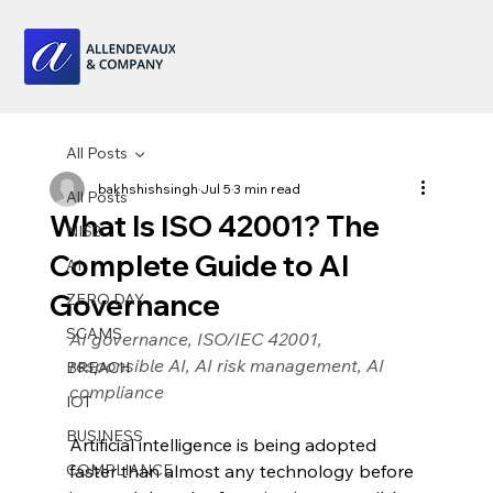
All Posts
bakhshishsingh
Jul 5
3 min read
All Posts
What Is ISO 42001? The
NIS2
Complete Guide to AI
AI
Governance
ZERO DAY
SCAMS
AI governance, ISO/IEC 42001, 
responsible AI, AI risk management, AI 
BREACH
compliance
IOT
BUSINESS
Artificial intelligence is being adopted 
COMPLIANCE
faster than almost any technology before 