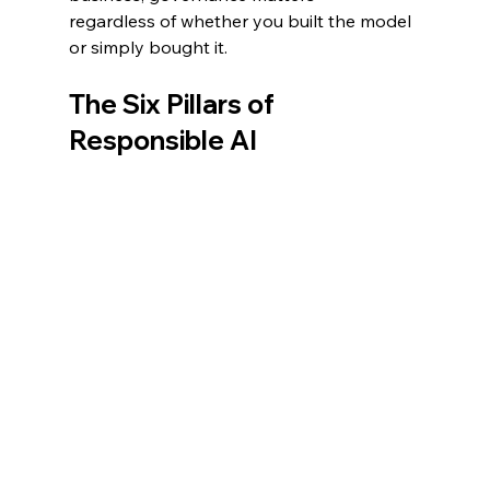
regardless of whether you built the model 
or simply bought it.
The Six Pillars of 
Responsible AI