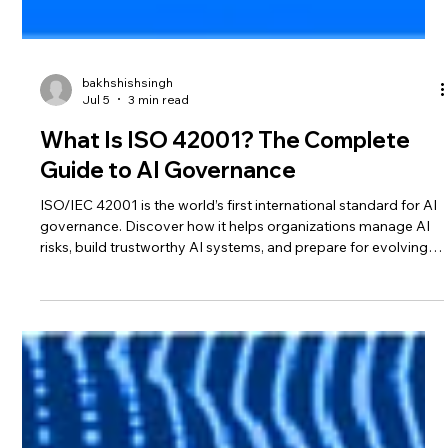
bakhshishsingh
Jul 5
3 min read
What Is ISO 42001? The Complete
Guide to AI Governance
ISO/IEC 42001 is the world’s first international standard for AI
governance. Discover how it helps organizations manage AI
risks, build trustworthy AI systems, and prepare for evolving
AI regulations.