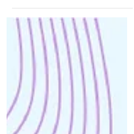
AI adoption is accelerating, but trust is becoming the real
challenge. In 2026, organizations must rethink privacy,
governance, and accountability to build responsible and
trustworthy AI systems.