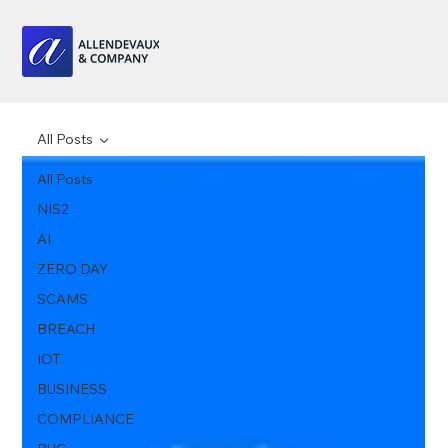
All Posts
All Posts
NIS2
AI
ZERO DAY
SCAMS
BREACH
IOT
BUSINESS
COMPLIANCE