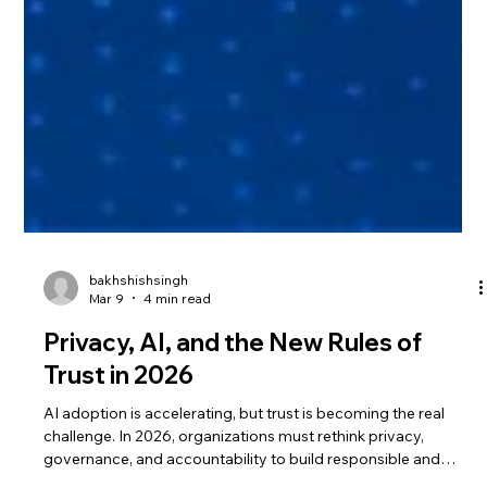
bakhshishsingh
Mar 9
4 min read
Privacy, AI, and the New Rules of
Trust in 2026