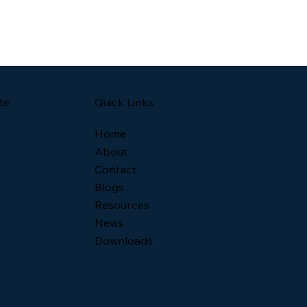
Quick Links
te
Home
About
Contact
Blogs
Resources
News
Downloads