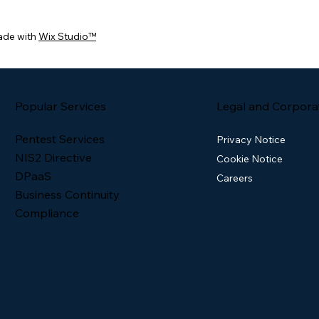
ade with
Wix Studio™
Popular Services
Legal and Corpora
Pentest Services
Privacy Notice
NIS2 Directive
Cookie Notice
DPaaS
Careers
Business Continuity
Compliance