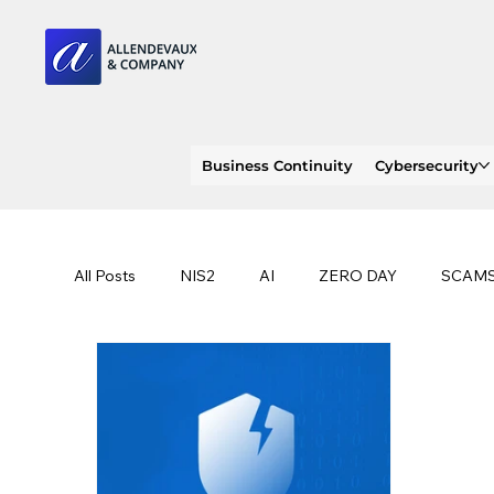
Business Continuity
Cybersecurity
All Posts
NIS2
AI
ZERO DAY
SCAM
SOC 2 compliance
OWASP
TRENDS
EU
CLOUD
ISO