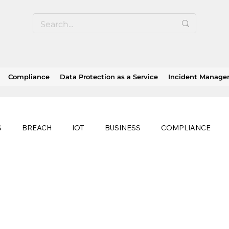
Compliance
Data Protection as a Service
Incident Manag
S
BREACH
IOT
BUSINESS
COMPLIANCE
HEALTHCARE
BUSINESS CONTINUITY
RANSOMWAR