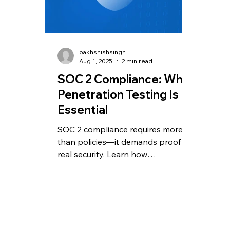
bakhshishsingh
Aug 1, 2025
2 min read
SOC 2 Compliance: Why
Penetration Testing Is
Essential
SOC 2 compliance requires more
than policies—it demands proof of
real security. Learn how
penetration testing helps meet
requirements and boost client
trust.