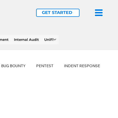
GET STARTED
ement
Internal Audit
UniFi
BUG BOUNTY
PENTEST
INDENT RESPONSE
E
PHISHING
history of ransomware attacks