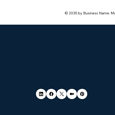
© 2035 by Business Name. M