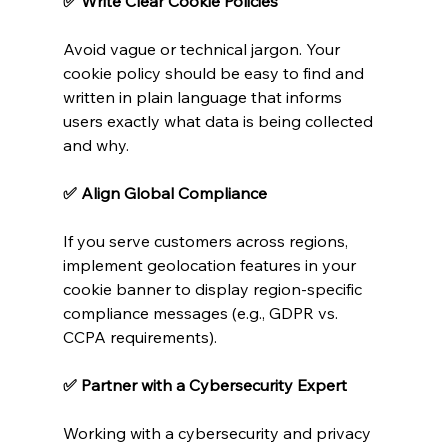
✅ Write Clear Cookie Policies
Avoid vague or technical jargon. Your 
cookie policy should be easy to find and 
written in plain language that informs 
users exactly what data is being collected 
and why.
✅ Align Global Compliance
If you serve customers across regions, 
implement geolocation features in your 
cookie banner to display region-specific 
compliance messages (e.g., GDPR vs. 
CCPA requirements).
✅ Partner with a Cybersecurity Expert
Working with a cybersecurity and privacy 