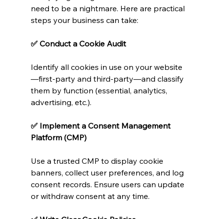
need to be a nightmare. Here are practical 
steps your business can take:
✅ Conduct a Cookie Audit
Identify all cookies in use on your website
—first-party and third-party—and classify 
them by function (essential, analytics, 
advertising, etc.).
✅ Implement a Consent Management 
Platform (CMP)
Use a trusted CMP to display cookie 
banners, collect user preferences, and log 
consent records. Ensure users can update 
or withdraw consent at any time.