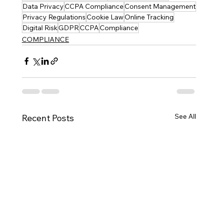
Data Privacy
CCPA Compliance
Consent Management
Privacy Regulations
Cookie Law
Online Tracking
Digital Risk
GDPR
CCPA
Compliance
COMPLIANCE
See All
Recent Posts