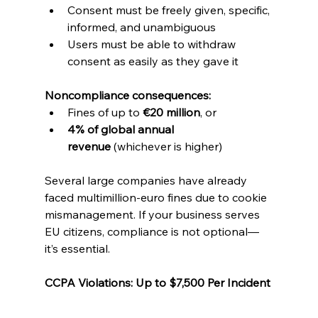
Consent must be freely given, specific, 
informed, and unambiguous
Users must be able to withdraw 
consent as easily as they gave it
Noncompliance consequences:
Fines of up to 
€20 million
, or
4% of global annual 
revenue
 (whichever is higher)
Several large companies have already 
faced multimillion-euro fines due to cookie 
mismanagement. If your business serves 
EU citizens, compliance is not optional—
it’s essential.
CCPA Violations: Up to $7,500 Per Incident