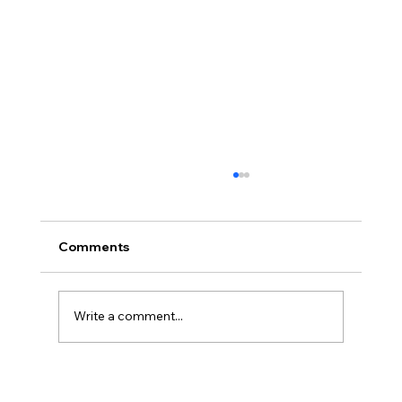
Comments
Write a comment...
What Is ISO 42001? The Complete