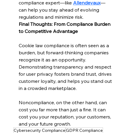
compliance expert—like 
Allendevaux
—
can help you stay ahead of evolving 
regulations and minimize risk.
Final Thoughts: From Compliance Burden 
to Competitive Advantage
Cookie law compliance is often seen as a 
burden, but forward-thinking companies 
recognize it as an opportunity. 
Demonstrating transparency and respect 
for user privacy fosters brand trust, drives 
customer loyalty, and helps you stand out 
in a crowded marketplace.
Noncompliance, on the other hand, can 
cost you far more than just a fine. It can 
cost you your reputation, your customers, 
and your future growth.
Cybersecurity Compliance
GDPR Compliance