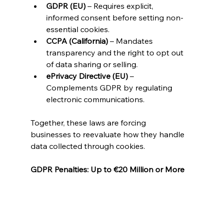
GDPR (EU)
 – Requires explicit, 
informed consent before setting non-
essential cookies.
CCPA (California)
 – Mandates 
transparency and the right to opt out 
of data sharing or selling.
ePrivacy Directive (EU)
 – 
Complements GDPR by regulating 
electronic communications.
Together, these laws are forcing 
businesses to reevaluate how they handle 
data collected through cookies.
GDPR Penalties: Up to €20 Million or More