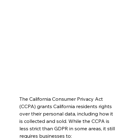
The California Consumer Privacy Act 
(CCPA) grants California residents rights 
over their personal data, including how it 
is collected and sold. While the CCPA is 
less strict than GDPR in some areas, it still 
requires businesses to: