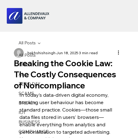
All Posts
bakhshishsingh
Jun 18, 2025
3 min read
All Posts
Breaking the Cookie Law:
NIS2
The Costly Consequences
AI
of Noncompliance
ZERO DAY
SCAMS
In today’s data-driven digital economy, 
tracking user behaviour has become 
BREACH
standard practice. Cookies—those small 
IOT
data files stored in users’ browsers—
BUSINESS
enable everything from analytics and 
COMPLIANCE
personalization to targeted advertising. 