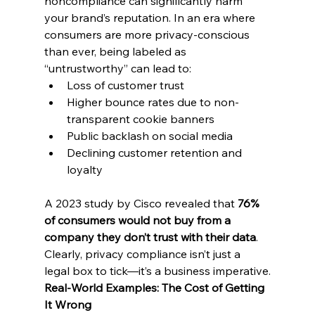
noncompliance can significantly harm 
your brand’s reputation. In an era where 
consumers are more privacy-conscious 
than ever, being labeled as 
“untrustworthy” can lead to:
Loss of customer trust
Higher bounce rates due to non-
transparent cookie banners
Public backlash on social media
Declining customer retention and 
loyalty
A 2023 study by Cisco revealed that 
76% 
of consumers would not buy from a 
company they don’t trust with their data
. 
Clearly, privacy compliance isn’t just a 
legal box to tick—it’s a business imperative.
Real-World Examples: The Cost of Getting 
It Wrong