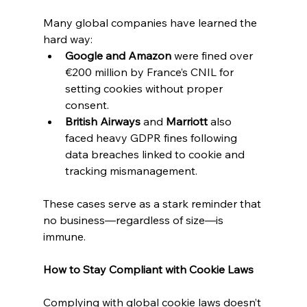
Many global companies have learned the 
hard way:
Google and Amazon
 were fined over 
€200 million by France’s CNIL for 
setting cookies without proper 
consent.
British Airways
 and 
Marriott
 also 
faced heavy GDPR fines following 
data breaches linked to cookie and 
tracking mismanagement.
These cases serve as a stark reminder that 
no business—regardless of size—is 
immune.
How to Stay Compliant with Cookie Laws
Complying with global cookie laws doesn’t 