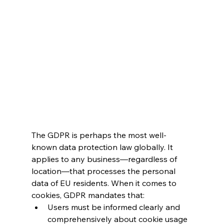
The GDPR is perhaps the most well-
known data protection law globally. It 
applies to any business—regardless of 
location—that processes the personal 
data of EU residents. When it comes to 
cookies, GDPR mandates that:
Users must be informed clearly and 
comprehensively about cookie usage