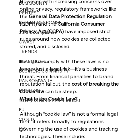
However, with increasing concerns over 
BUG BOUNTY
online privacy, regulatory frameworks like 
PENTEST
the 
General Data Protection Regulation 
INDENT RESPONSE
(GDPR)
 and the 
California Consumer 
Privacy Act (CCPA)
 have imposed strict 
SOC 2 compliance
rules around how cookies are collected, 
OWASP
stored, and disclosed.
TRENDS
Failing to comply with these laws is no 
HEALTHCARE
longer just a legal risk—it’s a business 
BUSINESS CONTINUITY
threat. From financial penalties to brand 
RANSOMWARE
reputation fallout, the 
cost of breaking the 
PHISHING
cookie law
 can be steep.
What Is the Cookie Law?
history of ransomware attacks
EU
Although “cookie law” is not a formal legal 
CLOUD
term, it refers broadly to regulations 
governing the use of cookies and tracking 
ISO
technologies. These include: