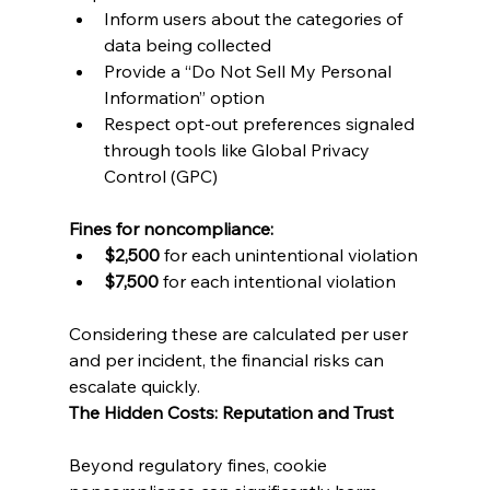
Inform users about the categories of 
data being collected
Provide a “Do Not Sell My Personal 
Information” option
Respect opt-out preferences signaled 
through tools like Global Privacy 
Control (GPC)
Fines for noncompliance:
$2,500
 for each unintentional violation
$7,500
 for each intentional violation
Considering these are calculated per user 
and per incident, the financial risks can 
escalate quickly.
The Hidden Costs: Reputation and Trust
Beyond regulatory fines, cookie 