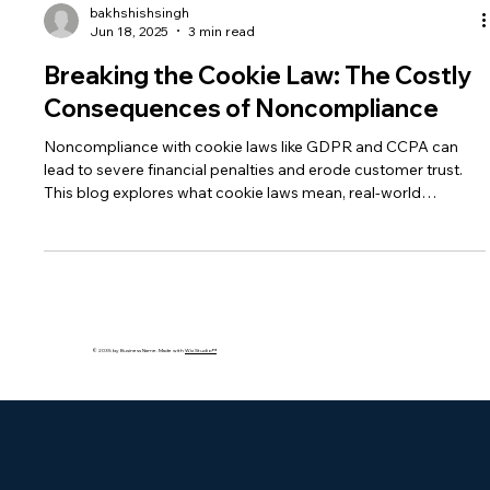
bakhshishsingh
Jun 18, 2025
3 min read
Breaking the Cookie Law: The Costly
Consequences of Noncompliance
Noncompliance with cookie laws like GDPR and CCPA can
lead to severe financial penalties and erode customer trust.
This blog explores what cookie laws mean, real-world
violations by major companies, and how businesses can stay
compliant with consent, auditing, and transparent data
practices.
© 2035 by Business Name. Made with
Wix Studio™