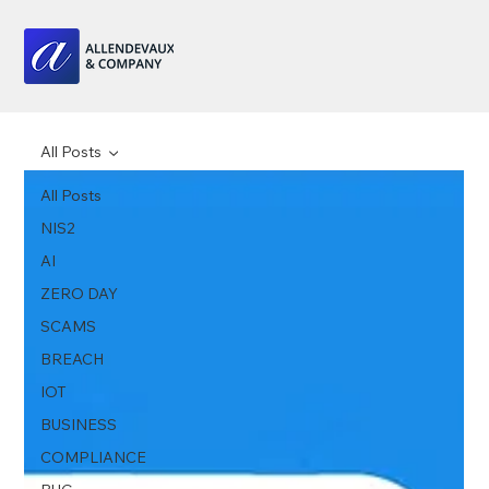
All Posts
All Posts
NIS2
AI
ZERO DAY
SCAMS
BREACH
IOT
BUSINESS
COMPLIANCE