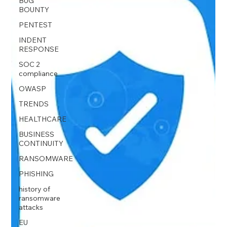
BUG
BOUNTY
PENTEST
INDENT
RESPONSE
SOC 2
compliance
OWASP
TRENDS
HEALTHCARE
BUSINESS
CONTINUITY
RANSOMWARE
PHISHING
history of
ransomware
attacks
EU