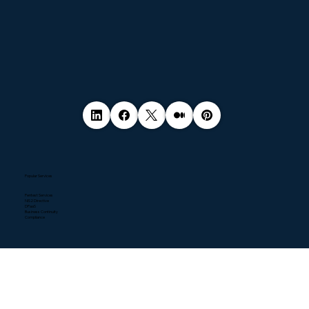
Popular Services
Pentest Services
NIS2 Directive
DPaaS
Business Continuity
Compliance
Quick Links