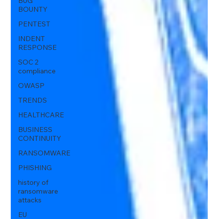
BUG
BOUNTY
PENTEST
INDENT
RESPONSE
SOC 2
compliance
OWASP
TRENDS
HEALTHCARE
BUSINESS
CONTINUITY
RANSOMWARE
PHISHING
history of
ransomware
attacks
EU