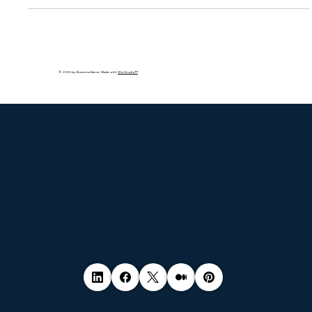
lead to severe financial penalties and erode customer trust.
This blog explores what cookie laws mean, real-world
violations by major companies, and how businesses can stay
compliant with consent, auditing, and transparent data
practices.
© 2035 by Business Name. Made with
Wix Studio™