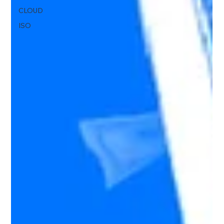
CLOUD
ISO