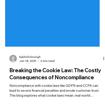
bakhshishsingh
Jun 18, 2025
3 min read
Breaking the Cookie Law: The Costly
Consequences of Noncompliance
Noncompliance with cookie laws like GDPR and CCPA can