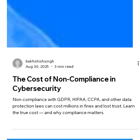
bakhshishsingh
Aug 30, 2025
3 min read
The Cost of Non-Compliance in
Cybersecurity
Non-compliance with GDPR, HIPAA, CCPA, and other data
protection laws can cost millions in fines and lost trust. Learn
the true cost — and why compliance matters.