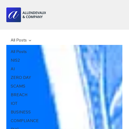
All Posts
All Posts
NIS2
AI
ZERO DAY
SCAMS
BREACH
IOT
BUSINESS
COMPLIANCE