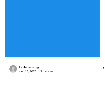
bakhshishsingh
Jun 18, 2025
3 min read
Breaking the Cookie Law: The Costly
Consequences of Noncompliance
Noncompliance with cookie laws like GDPR and CCPA can