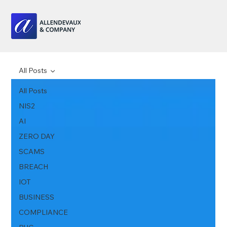
All Posts
All Posts
NIS2
AI
ZERO DAY
SCAMS
BREACH
IOT
BUSINESS
COMPLIANCE