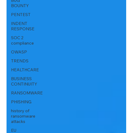
BUG
BOUNTY
PENTEST
INDENT
RESPONSE
SOC 2
compliance
OWASP
TRENDS
HEALTHCARE
BUSINESS
CONTINUITY
RANSOMWARE
PHISHING
history of
ransomware
attacks
EU