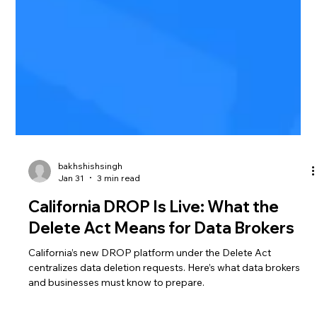
bakhshishsingh
Jan 31
3 min read
California DROP Is Live: What the
Delete Act Means for Data Brokers
California’s new DROP platform under the Delete Act
centralizes data deletion requests. Here’s what data brokers
and businesses must know to prepare.