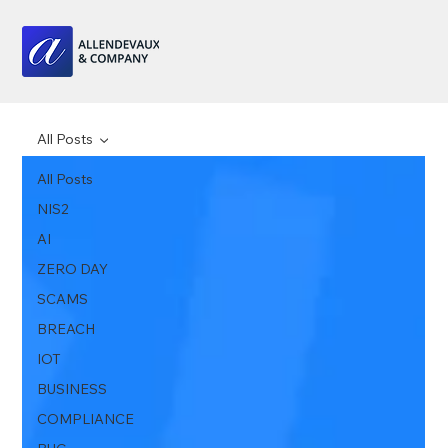
All Posts
All Posts
NIS2
AI
ZERO DAY
SCAMS
BREACH
IOT
BUSINESS
COMPLIANCE