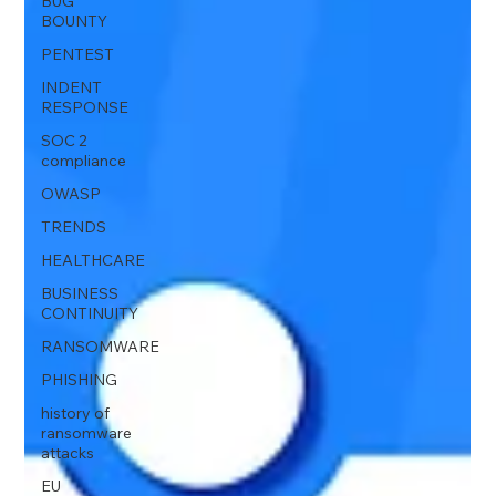
BUG
BOUNTY
PENTEST
INDENT
RESPONSE
SOC 2
compliance
OWASP
TRENDS
HEALTHCARE
BUSINESS
CONTINUITY
RANSOMWARE
PHISHING
history of
ransomware
attacks
EU