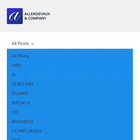
All Posts
All Posts
NIS2
AI
ZERO DAY
SCAMS
BREACH
IOT
BUSINESS
COMPLIANCE