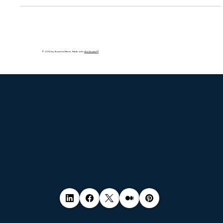
violations by major companies, and how businesses can stay
compliant with consent, auditing, and transparent data
practices.
© 2035 by Business Name. Made with
Wix Studio™