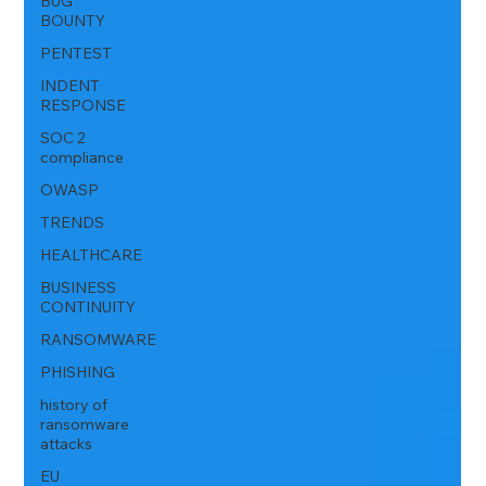
BUG
BOUNTY
PENTEST
INDENT
RESPONSE
SOC 2
compliance
OWASP
TRENDS
HEALTHCARE
BUSINESS
CONTINUITY
RANSOMWARE
PHISHING
history of
ransomware
attacks
EU