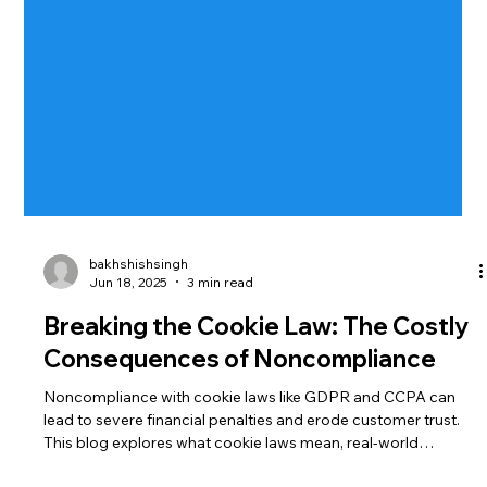
bakhshishsingh
Jun 18, 2025
3 min read
Breaking the Cookie Law: The Costly
Consequences of Noncompliance
Noncompliance with cookie laws like GDPR and CCPA can
lead to severe financial penalties and erode customer trust.
This blog explores what cookie laws mean, real-world