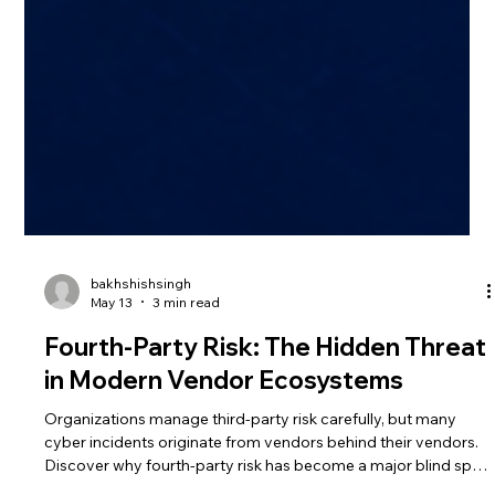
bakhshishsingh
May 13
3 min read
Fourth-Party Risk: The Hidden Threat
in Modern Vendor Ecosystems
Organizations manage third-party risk carefully, but many
cyber incidents originate from vendors behind their vendors.