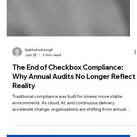
bakhshishsingh
Jun 25
3 min read
The End of Checkbox Compliance:
Why Annual Audits No Longer Reflect
Reality
Traditional compliance was built for slower, more stable
environments. As cloud, AI, and continuous delivery
accelerate change, organizations are shifting from annual
audits to continuous assurance and real-time governance.