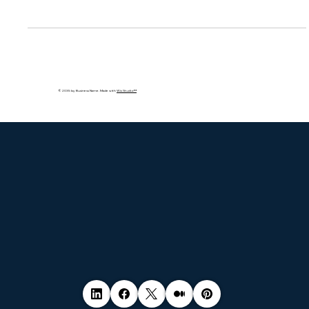
Traditional compliance checklists won’t protect you in real
time. This blog explores why modern organizations must
adopt continuous, real-time compliance to meet evolving
regulations and threats. Learn how automation, monitoring,
and strategy alignment are the future of cybersecurity.
© 2035 by Business Name. Made with
Wix Studio™