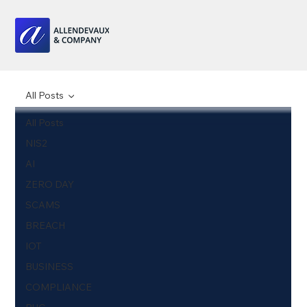
All Posts
All Posts
NIS2
AI
ZERO DAY
SCAMS
BREACH
IOT
BUSINESS
COMPLIANCE