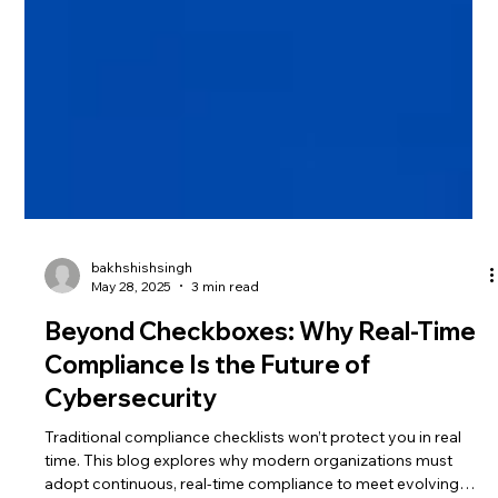
bakhshishsingh
May 28, 2025
3 min read
Beyond Checkboxes: Why Real-Time
Compliance Is the Future of
Cybersecurity