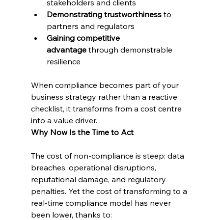
stakeholders and clients
Demonstrating trustworthiness
 to 
partners and regulators
Gaining competitive 
advantage
 through demonstrable 
resilience
When compliance becomes part of your 
business strategy rather than a reactive 
checklist, it transforms from a cost centre 
into a value driver.
Why Now Is the Time to Act
The cost of non-compliance is steep: data 
breaches, operational disruptions, 
reputational damage, and regulatory 
penalties. Yet the cost of transforming to a 
real-time compliance model has never 
been lower, thanks to: