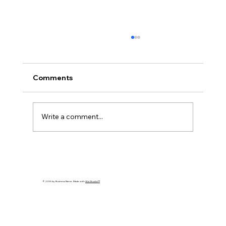
Comments
Write a comment...
What Is ISO 42001? The Complete
Guide to AI Governance
© 2035 by Business Name. Made with
Wix Studio™