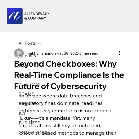
All Posts
bakhshishsingh
May 28, 2025
3 min read
All Posts
Beyond Checkboxes: Why
NIS2
Real-Time Compliance Is the
AI
Future of Cybersecurity
ZERO DAY
SCAMS
In an age where data breaches and 
regulatory fines dominate headlines, 
BREACH
cybersecurity compliance is no longer a 
IOT
luxury—it’s a mandate. Yet, many 
BUSINESS
organizations still rely on outdated, 
COMPLIANCE
checklist-based methods to manage their 