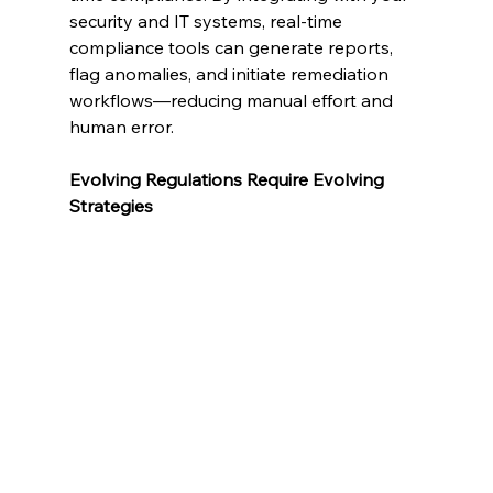
security and IT systems, real-time 
compliance tools can generate reports, 
flag anomalies, and initiate remediation 
workflows—reducing manual effort and 
human error.
Evolving Regulations Require Evolving 
Strategies