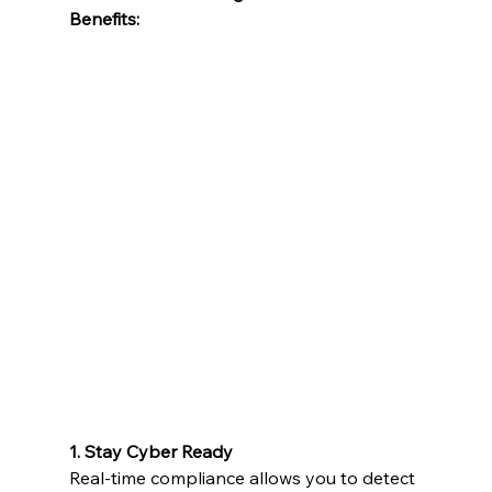
Benefits:
1. Stay Cyber Ready
Real-time compliance allows you to detect 