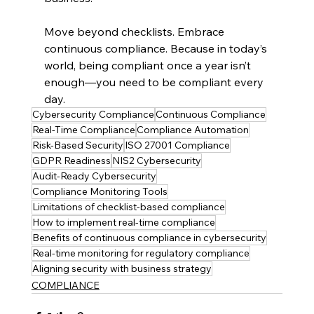
Move beyond checklists. Embrace 
continuous compliance. Because in today’s 
world, being compliant once a year isn’t 
enough—you need to be compliant every 
day.
Cybersecurity Compliance
Continuous Compliance
Real-Time Compliance
Compliance Automation
Risk-Based Security
ISO 27001 Compliance
GDPR Readiness
NIS2 Cybersecurity
Audit-Ready Cybersecurity
Compliance Monitoring Tools
Limitations of checklist-based compliance
How to implement real-time compliance
Benefits of continuous compliance in cybersecurity
Real-time monitoring for regulatory compliance
Aligning security with business strategy
COMPLIANCE