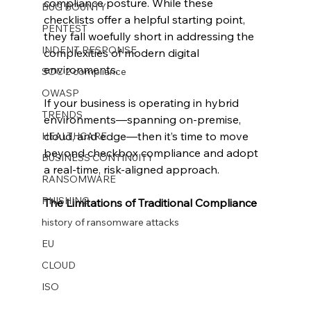
compliance posture. While these 
BUG BOUNTY
checklists offer a helpful starting point, 
PENTEST
they fall woefully short in addressing the 
INDENT RESPONSE
complexities of modern digital 
environments.
SOC 2 compliance
OWASP
If your business is operating in hybrid 
TRENDS
environments—spanning on-premise, 
cloud, and edge—then it’s time to move 
HEALTHCARE
beyond checkbox compliance and adopt 
BUSINESS CONTINUITY
a real-time, risk-aligned approach.
RANSOMWARE
PHISHING
The Limitations of Traditional Compliance
history of ransomware attacks
EU
CLOUD
ISO