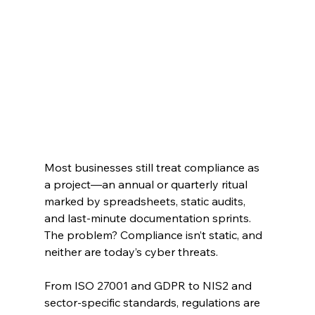
Most businesses still treat compliance as 
a project—an annual or quarterly ritual 
marked by spreadsheets, static audits, 
and last-minute documentation sprints. 
The problem? Compliance isn’t static, and 
neither are today’s cyber threats.
From ISO 27001 and GDPR to NIS2 and 
sector-specific standards, regulations are 