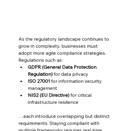
As the regulatory landscape continues to 
grow in complexity, businesses must 
adopt more agile compliance strategies. 
Regulations such as:
GDPR (General Data Protection 
Regulation)
 for data privacy
ISO 27001
 for information security 
management
NIS2 (EU Directive)
 for critical 
infrastructure resilience
…each introduce overlapping but distinct 
requirements. Staying compliant with 
multiple frameworks requires real-time 