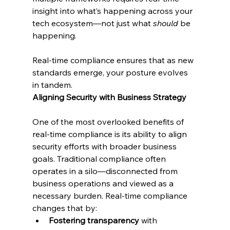
insight into what’s happening across your 
tech ecosystem—not just what 
should
 be 
happening.
Real-time compliance ensures that as new 
standards emerge, your posture evolves 
in tandem.
Aligning Security with Business Strategy
One of the most overlooked benefits of 
real-time compliance is its ability to align 
security efforts with broader business 
goals. Traditional compliance often 
operates in a silo—disconnected from 
business operations and viewed as a 
necessary burden. Real-time compliance 
changes that by:
Fostering transparency
 with 