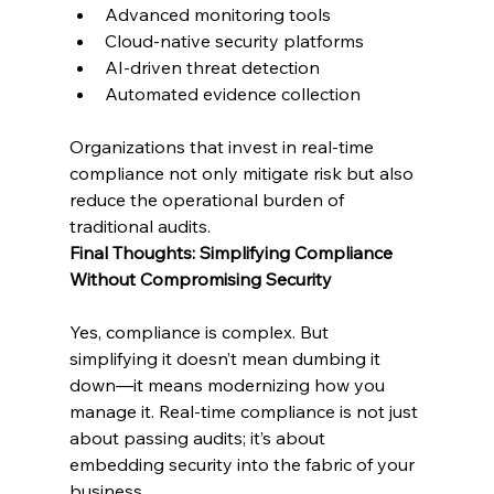
Advanced monitoring tools
Cloud-native security platforms
AI-driven threat detection
Automated evidence collection
Organizations that invest in real-time 
compliance not only mitigate risk but also 
reduce the operational burden of 
traditional audits.
Final Thoughts: Simplifying Compliance 
Without Compromising Security
Yes, compliance is complex. But 
simplifying it doesn’t mean dumbing it 
down—it means modernizing how you 
manage it. Real-time compliance is not just 
about passing audits; it’s about 
embedding security into the fabric of your 
business.