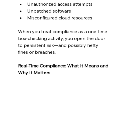
Unauthorized access attempts
Unpatched software
Misconfigured cloud resources
When you treat compliance as a one-time 
box-checking activity, you open the door 
to persistent risk—and possibly hefty 
fines or breaches.
Real-Time Compliance: What It Means and 
Why It Matters