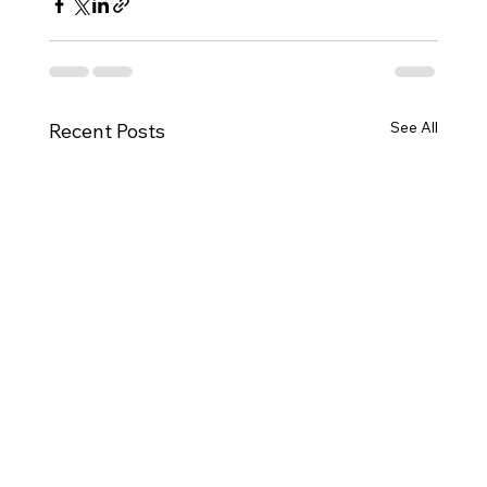
See All
Recent Posts