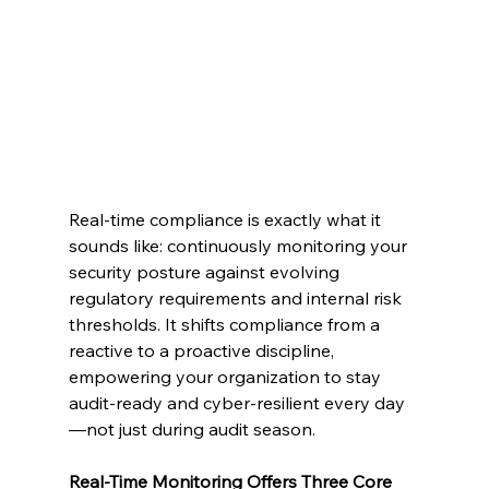
Real-time compliance is exactly what it 
sounds like: continuously monitoring your 
security posture against evolving 
regulatory requirements and internal risk 
thresholds. It shifts compliance from a 
reactive to a proactive discipline, 
empowering your organization to stay 
audit-ready and cyber-resilient every day
—not just during audit season.
Real-Time Monitoring Offers Three Core 