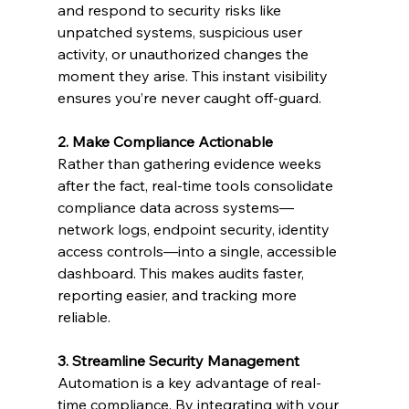
and respond to security risks like 
unpatched systems, suspicious user 
activity, or unauthorized changes the 
moment they arise. This instant visibility 
ensures you’re never caught off-guard.
2. Make Compliance Actionable
Rather than gathering evidence weeks 
after the fact, real-time tools consolidate 
compliance data across systems—
network logs, endpoint security, identity 
access controls—into a single, accessible 
dashboard. This makes audits faster, 
reporting easier, and tracking more 
reliable.
3. Streamline Security Management
Automation is a key advantage of real-
time compliance. By integrating with your 