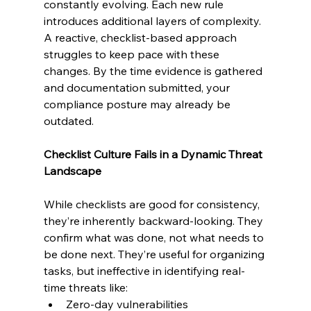
constantly evolving. Each new rule 
introduces additional layers of complexity. 
A reactive, checklist-based approach 
struggles to keep pace with these 
changes. By the time evidence is gathered 
and documentation submitted, your 
compliance posture may already be 
outdated.
Checklist Culture Fails in a Dynamic Threat 
Landscape
While checklists are good for consistency, 
they’re inherently backward-looking. They 
confirm what was done, not what needs to 
be done next. They’re useful for organizing 
tasks, but ineffective in identifying real-
time threats like:
Zero-day vulnerabilities