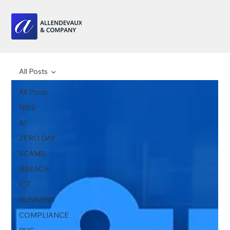
All Posts
All Posts
NIS2
AI
ZERO DAY
SCAMS
BREACH
IOT
BUSINESS
COMPLIANCE