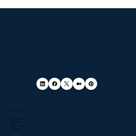
© 2035 by Business Name. Made with
Wix Studio™
Popular Services
Pentest Services
NIS2 Directive
DPaaS
Business Continuity