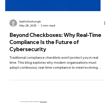
bakhshishsingh
May 28, 2025
3 min read
Beyond Checkboxes: Why Real-Time
Compliance Is the Future of
Cybersecurity
Traditional compliance checklists won’t protect you in real
time. This blog explores why modern organizations must
adopt continuous, real-time compliance to meet evolving
regulations and threats. Learn how automation, monitoring,
and strategy alignment are the future of cybersecurity.