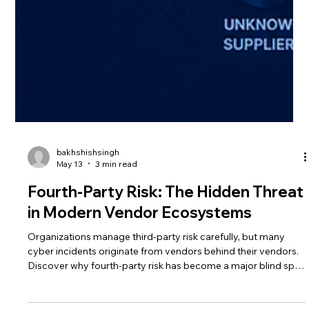
bakhshishsingh
May 13
3 min read
Fourth-Party Risk: The Hidden Threat
in Modern Vendor Ecosystems
Organizations manage third-party risk carefully, but many
cyber incidents originate from vendors behind their vendors.
Discover why fourth-party risk has become a major blind spot
in modern supply chains.