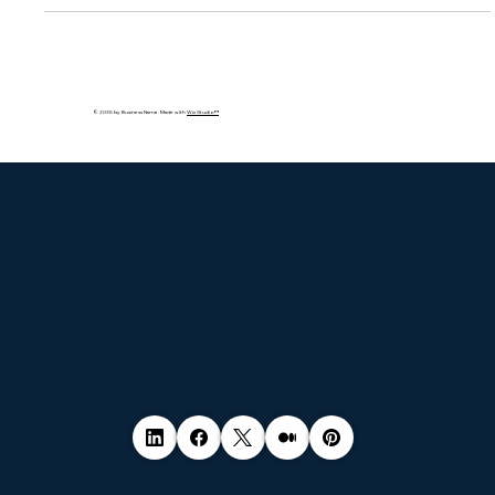
© 2035 by Business Name. Made with
Wix Studio™