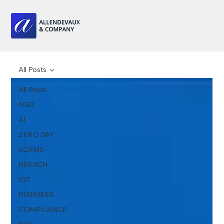
All Posts
All Posts
NIS2
AI
ZERO DAY
SCAMS
BREACH
IOT
BUSINESS
COMPLIANCE