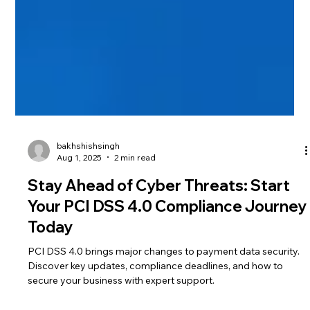
bakhshishsingh
Aug 1, 2025
2 min read
Stay Ahead of Cyber Threats: Start
Your PCI DSS 4.0 Compliance Journey
Today
PCI DSS 4.0 brings major changes to payment data security.
Discover key updates, compliance deadlines, and how to
secure your business with expert support.