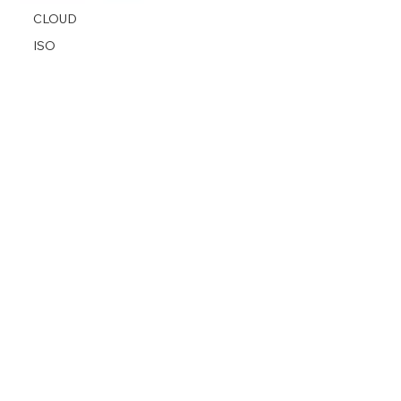
CLOUD
ISO