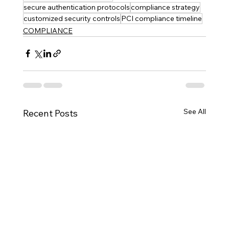
secure authentication protocols
compliance strategy
customized security controls
PCI compliance timeline
COMPLIANCE
See All
Recent Posts