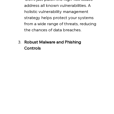
address all known vulnerabilities. A 
holistic vulnerability management 
strategy helps protect your systems 
from a wide range of threats, reducing 
the chances of data breaches.
Robust Malware and Phishing 
Controls