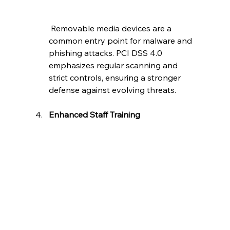
 Removable media devices are a 
common entry point for malware and 
phishing attacks. PCI DSS 4.0 
emphasizes regular scanning and 
strict controls, ensuring a stronger 
defense against evolving threats.
Enhanced Staff Training