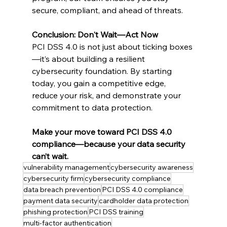
secure, compliant, and ahead of threats.
Conclusion: Don't Wait—Act Now
PCI DSS 4.0 is not just about ticking boxes
—it’s about building a resilient 
cybersecurity foundation. By starting 
today, you gain a competitive edge, 
reduce your risk, and demonstrate your 
commitment to data protection.
Make your move toward PCI DSS 4.0 
compliance—because your data security 
can’t wait.
vulnerability management
cybersecurity awareness
cybersecurity firm
cybersecurity compliance
data breach prevention
PCI DSS 4.0 compliance
payment data security
cardholder data protection
phishing protection
PCI DSS training
multi-factor authentication