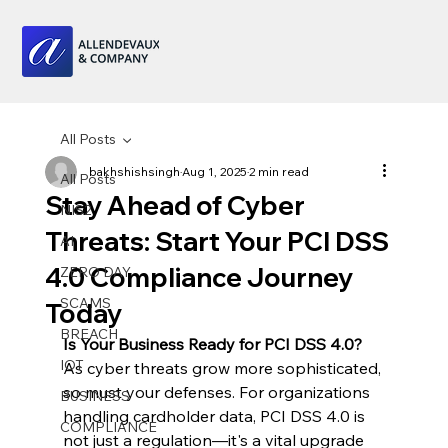
All Posts
bakhshishsingh
Aug 1, 2025
2 min read
All Posts
Stay Ahead of Cyber
NIS2
Threats: Start Your PCI DSS
AI
4.0 Compliance Journey
ZERO DAY
SCAMS
Today
BREACH
Is Your Business Ready for PCI DSS 4.0?
IOT
As cyber threats grow more sophisticated, 
so must your defenses. For organizations 
BUSINESS
handling cardholder data, PCI DSS 4.0 is 
COMPLIANCE
not just a regulation—it's a vital upgrade 