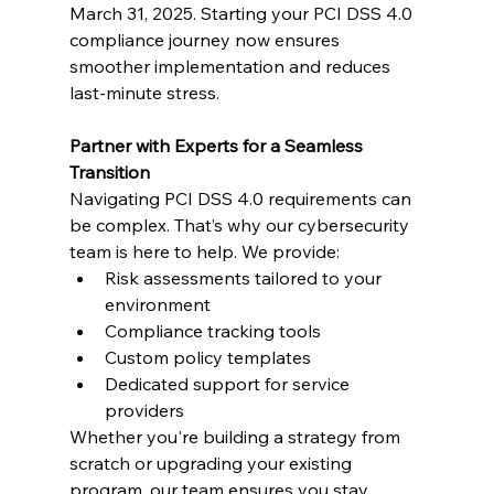
March 31, 2025. Starting your PCI DSS 4.0 
compliance journey now ensures 
smoother implementation and reduces 
last-minute stress.
Partner with Experts for a Seamless 
Transition
Navigating PCI DSS 4.0 requirements can 
be complex. That’s why our cybersecurity 
team is here to help. We provide:
Risk assessments tailored to your 
environment
Compliance tracking tools
Custom policy templates
Dedicated support for service 
providers
Whether you're building a strategy from 
scratch or upgrading your existing 
program, our team ensures you stay 