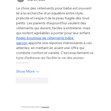
Le choix des vêtements pour bébé est souvent 
lié à la recherche d’un équilibre entre style, 
praticité et respect de la peau fragile des tout-
petits. Les parents d’aujourd’hui veulent des 
vêtements qui durent, faciles à entretenir, mais 
qui restent agréables à porter pour leur enfant. 
Keeko boutique de vêtements bébé 
garçon
 apporte une réponse intéressante à ces 
attentes, en mettant en avant une offre qui 
combine confort et variété. C’est exactement ce 
type d’adresse qui facilite la vie des jeunes 
parents…
Show More
Like
Reply
© 2035 by Business Name. Made with
Wix Studio™