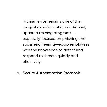
 Human error remains one of the 
biggest cybersecurity risks. Annual, 
updated training programs—
especially focused on phishing and 
social engineering—equip employees 
with the knowledge to detect and 
respond to threats quickly and 
effectively.
Secure Authentication Protocols