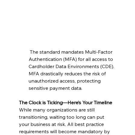
 The standard mandates Multi-Factor 
Authentication (MFA) for all access to 
Cardholder Data Environments (CDE). 
MFA drastically reduces the risk of 
unauthorized access, protecting 
sensitive payment data.
The Clock is Ticking—Here’s Your Timeline
While many organizations are still 
transitioning, waiting too long can put 
your business at risk. All best practice 
requirements will become mandatory by 