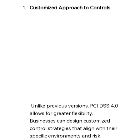
Customized Approach to Controls
 Unlike previous versions, PCI DSS 4.0 
allows for greater flexibility. 
Businesses can design customized 
control strategies that align with their 
specific environments and risk 