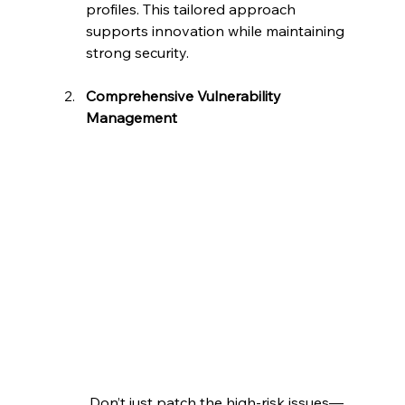
profiles. This tailored approach 
supports innovation while maintaining 
strong security.
Comprehensive Vulnerability 
Management
 Don’t just patch the high-risk issues—