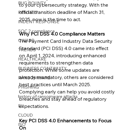
BUG BOUNTY
to your cybersecurity strategy. With the 
official transition deadline of March 31, 
PENTEST
2025, now is the time to act.
INDENT RESPONSE
SOC 2 compliance
Why PCI DSS 4.0 Compliance Matters
OWASP
The Payment Card Industry Data Security 
Standard (PCI DSS) 4.0 came into effect 
TRENDS
on April 1, 2024, introducing enhanced 
HEALTHCARE
requirements to strengthen data 
BUSINESS CONTINUITY
protection. While some updates are 
already mandatory, others are considered 
RANSOMWARE
best practices until March 2025. 
PHISHING
Complying early can help you avoid costly 
history of ransomware attacks
breaches and stay ahead of regulatory 
EU
expectations.
CLOUD
Key PCI DSS 4.0 Enhancements to Focus 
ISO
On