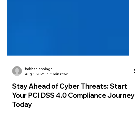
bakhshishsingh
Aug 1, 2025
2 min read
Stay Ahead of Cyber Threats: Start
Your PCI DSS 4.0 Compliance Journey
Today
PCI DSS 4.0 brings major changes to payment data security.
Discover key updates, compliance deadlines, and how to