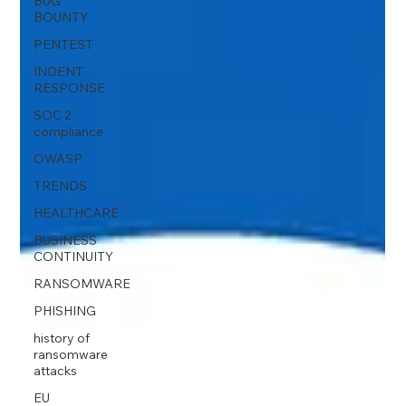
BUG
BOUNTY
PENTEST
INDENT
RESPONSE
SOC 2
compliance
OWASP
TRENDS
HEALTHCARE
BUSINESS
CONTINUITY
RANSOMWARE
PHISHING
history of
ransomware
attacks
EU