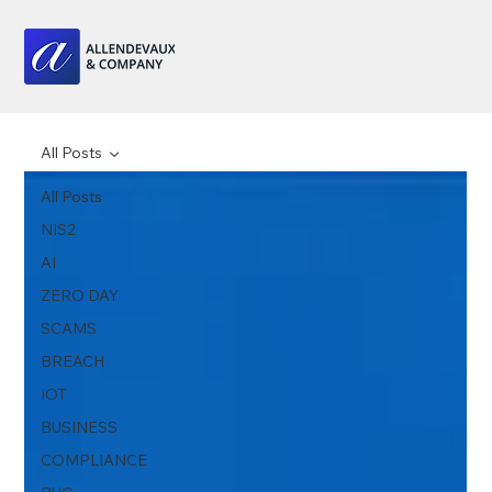
All Posts
All Posts
NIS2
AI
ZERO DAY
SCAMS
BREACH
IOT
BUSINESS
COMPLIANCE