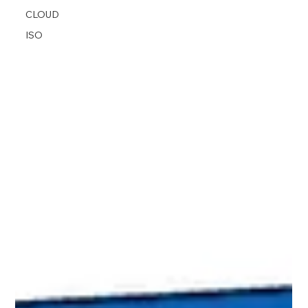
CLOUD
ISO