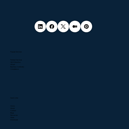
Popular Services
Pentest Services
NIS2 Directive
DPaaS
Business Continuity
Compliance
Quick Links
Home
About
Contact