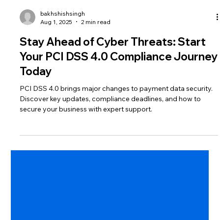
bakhshishsingh
Aug 1, 2025
2 min read
Stay Ahead of Cyber Threats: Start
Your PCI DSS 4.0 Compliance Journey
Today
PCI DSS 4.0 brings major changes to payment data security.
Discover key updates, compliance deadlines, and how to
secure your business with expert support.