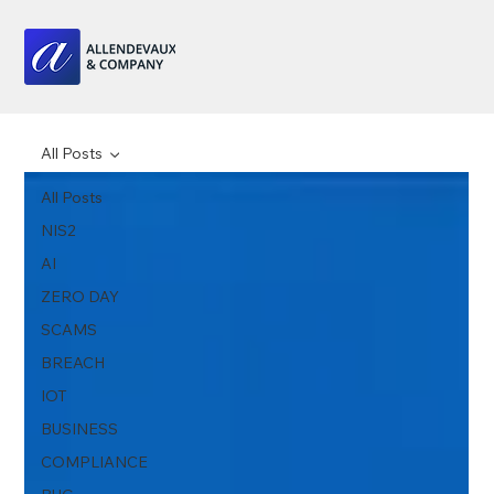
All Posts
All Posts
NIS2
AI
ZERO DAY
SCAMS
BREACH
IOT
BUSINESS
COMPLIANCE