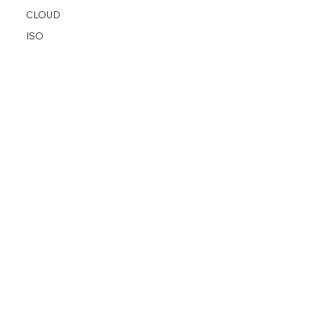
CLOUD
ISO