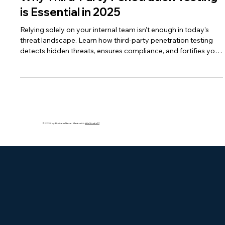
bakhshishsingh
Aug 1, 2025
2 min read
Why Third-Party Penetration Testing
is Essential in 2025
Relying solely on your internal team isn’t enough in today’s
threat landscape. Learn how third-party penetration testing
detects hidden threats, ensures compliance, and fortifies your
defenses.
© 2035 by Business Name. Made with
Wix Studio™