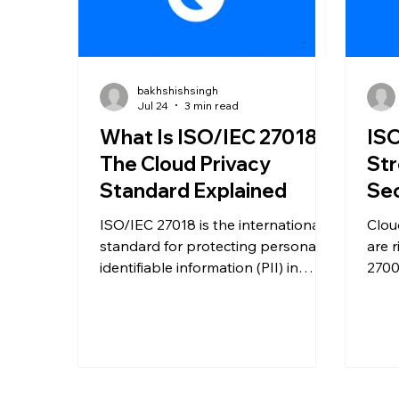
bakhshishsingh
Jul 24
3 min read
What Is ISO/IEC 27018?
ISO
The Cloud Privacy
Str
Standard Explained
Sec
ISO/IEC 27018 is the international
Clou
standard for protecting personally
are 
identifiable information (PII) in
2700
public cloud environments.
help
Discover how it strengthens cloud
redu
privacy, improves compliance, and
trust
builds customer trust.