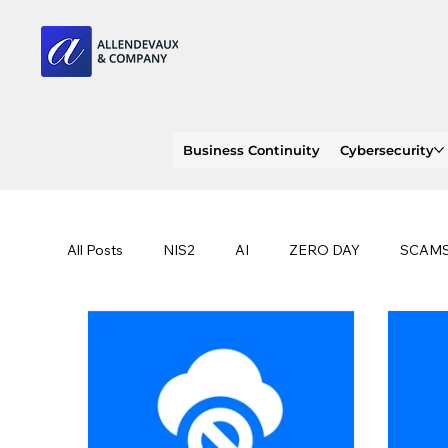
Business Continuity
Cybersecurity
All Posts
NIS2
AI
ZERO DAY
SCAM
SOC 2 compliance
OWASP
TRENDS
EU
CLOUD
ISO