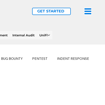
GET STARTED
ement
Internal Audit
UniFi
BUG BOUNTY
PENTEST
INDENT RESPONSE
E
PHISHING
history of ransomware attacks