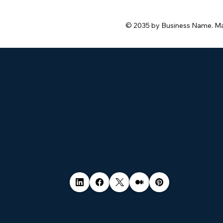
© 2035 by Business Name. M