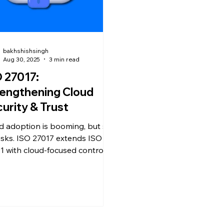
bakhshishsingh
Aug 30, 2025
3 min read
 27017:
engthening Cloud
urity & Trust
d adoption is booming, but so
risks. ISO 27017 extends ISO
1 with cloud-focused controls,
ing organizations secure data,
ce risks, and build customer
.