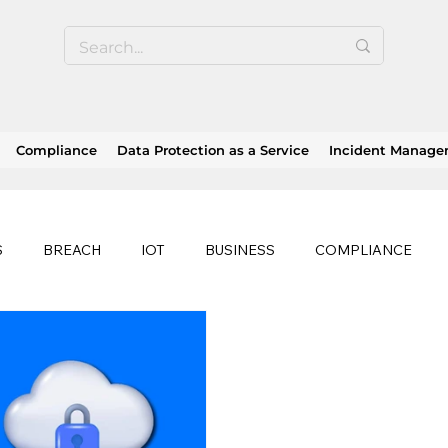
Compliance
Data Protection as a Service
Incident Manag
S
BREACH
IOT
BUSINESS
COMPLIANCE
HEALTHCARE
BUSINESS CONTINUITY
RANSOMWAR