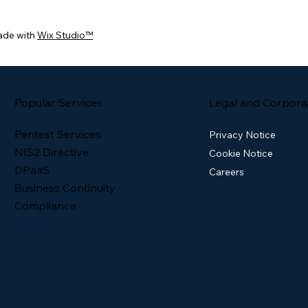
ade with
Wix Studio™
Popular Services
Legal and Corpora
Pentest Services
Privacy Notice
NIS2 Directive
Cookie Notice
DPaaS
Careers
Business Continuity
Compliance