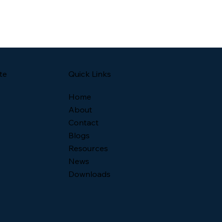
Quick Links
te
Home
About
Contact
Blogs
Resources
News
Downloads