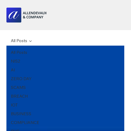
All Posts
All Posts
NIS2
AI
ZERO DAY
SCAMS
BREACH
IOT
BUSINESS
COMPLIANCE