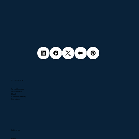
Popular Services
Pentest Services
NIS2 Directive
DPaaS
Business Continuity
Compliance