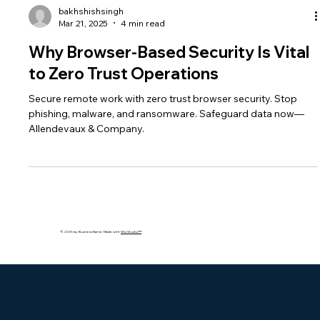
bakhshishsingh
Mar 21, 2025
4 min read
Why Browser-Based Security Is Vital
to Zero Trust Operations
Secure remote work with zero trust browser security. Stop
phishing, malware, and ransomware. Safeguard data now—
Allendevaux & Company.
© 2035 by Business Name. Made with
Wix Studio™