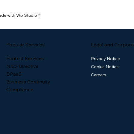
ade with
Wix Studio™
Popular Services
Legal and Corpora
Pentest Services
Privacy Notice
NIS2 Directive
Cookie Notice
DPaaS
Careers
Business Continuity
Compliance