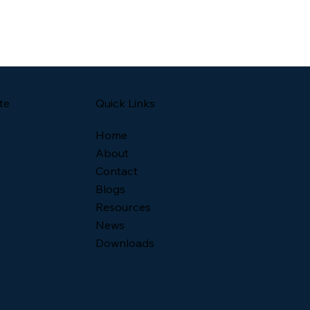
Quick Links
te
Home
About
Contact
Blogs
Resources
News
Downloads