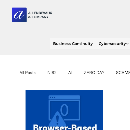
Business Continuity
Cybersecurity
All Posts
NIS2
AI
ZERO DAY
SCAM
SOC 2 compliance
OWASP
TRENDS
EU
CLOUD
ISO