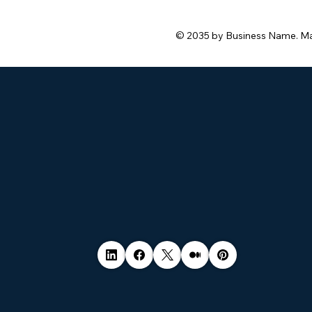
© 2035 by Business Name. M