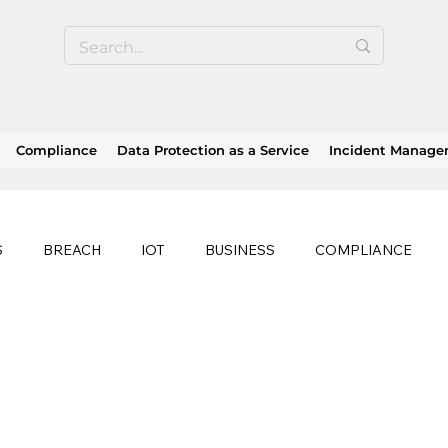
Compliance
Data Protection as a Service
Incident Manag
S
BREACH
IOT
BUSINESS
COMPLIANCE
HEALTHCARE
BUSINESS CONTINUITY
RANSOMWAR