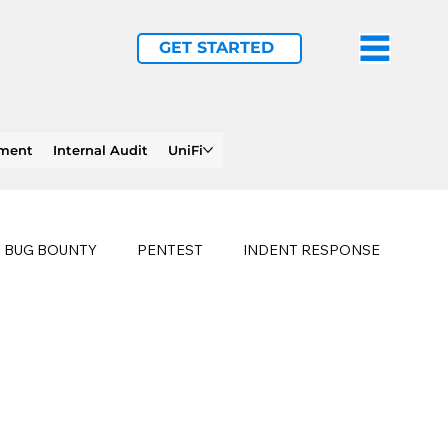
GET STARTED
ement
Internal Audit
UniFi
BUG BOUNTY
PENTEST
INDENT RESPONSE
E
PHISHING
history of ransomware attacks