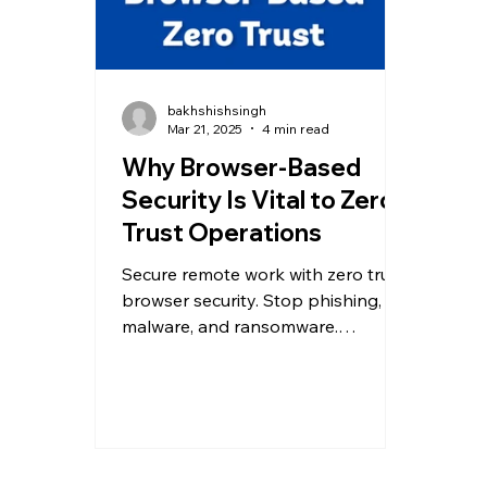
bakhshishsingh
Mar 21, 2025
4 min read
Why Browser-Based
Security Is Vital to Zero
Trust Operations
Secure remote work with zero trust
browser security. Stop phishing,
malware, and ransomware.
Safeguard data now—Allendevaux
& Company.