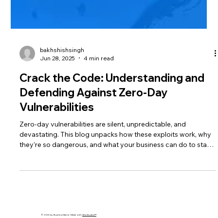
bakhshishsingh
Jun 28, 2025
4 min read
Crack the Code: Understanding and
Defending Against Zero-Day
Vulnerabilities
Zero-day vulnerabilities are silent, unpredictable, and
devastating. This blog unpacks how these exploits work, why
they’re so dangerous, and what your business can do to stay
protected using AI, patching, and layered security strategies.