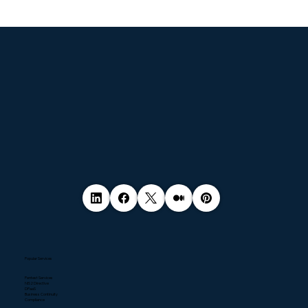
© 2035 by Business Name. Made with
Wix Studio™
Popular Services