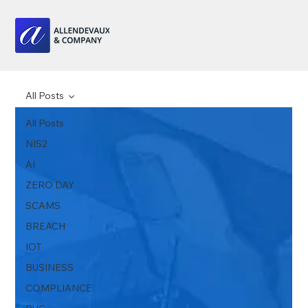
All Posts
All Posts
NIS2
AI
ZERO DAY
SCAMS
BREACH
IOT
BUSINESS
COMPLIANCE