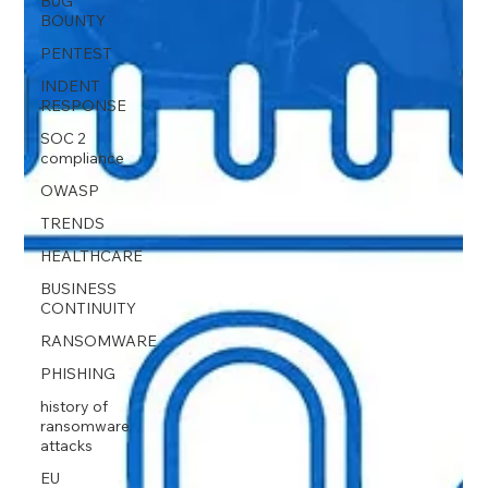
BUG
BOUNTY
PENTEST
INDENT
RESPONSE
SOC 2
compliance
OWASP
TRENDS
HEALTHCARE
BUSINESS
CONTINUITY
RANSOMWARE
PHISHING
history of
ransomware
attacks
EU