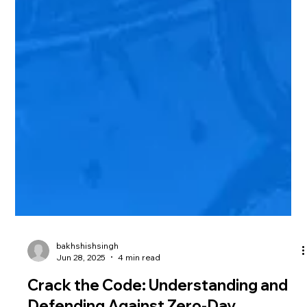
bakhshishsingh
Jun 28, 2025
4 min read
Crack the Code: Understanding and