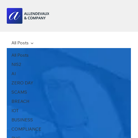
All Posts
All Posts
NIS2
AI
ZERO DAY
SCAMS
BREACH
IOT
BUSINESS
COMPLIANCE