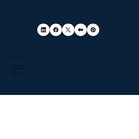
Popular Services
Pentest Services
NIS2 Directive
DPaaS
Business Continuity
Compliance
Quick Links
Home
About
Contact
Blogs
Resources
News