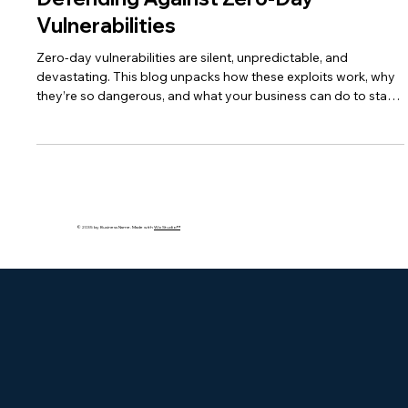
Defending Against Zero-Day
Vulnerabilities
Zero-day vulnerabilities are silent, unpredictable, and
devastating. This blog unpacks how these exploits work, why
they’re so dangerous, and what your business can do to stay
protected using AI, patching, and layered security strategies.
© 2035 by Business Name. Made with
Wix Studio™