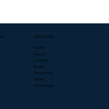
Quick Links
te
Home
About
Contact
Blogs
Resources
News
Downloads