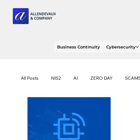
Business Continuity
Cybersecurity
All Posts
NIS2
AI
ZERO DAY
SCAM
SOC 2 compliance
OWASP
TRENDS
EU
CLOUD
ISO