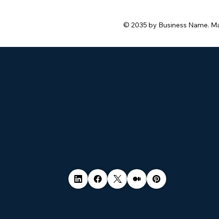
hacked.
© 2035 by Business Name. M