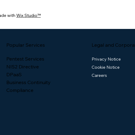
ade with
Wix Studio™
Popular Services
Legal and Corpora
Pentest Services
Privacy Notice
NIS2 Directive
Cookie Notice
DPaaS
Careers
Business Continuity
Compliance