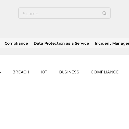
Compliance
Data Protection as a Service
Incident Manag
S
BREACH
IOT
BUSINESS
COMPLIANCE
HEALTHCARE
BUSINESS CONTINUITY
RANSOMWAR