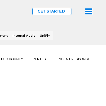
GET STARTED
ement
Internal Audit
UniFi
BUG BOUNTY
PENTEST
INDENT RESPONSE
E
PHISHING
history of ransomware attacks