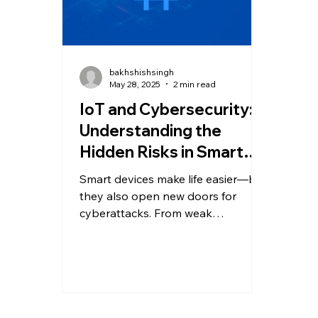
bakhshishsingh
May 28, 2025
2 min read
IoT and Cybersecurity:
Understanding the
Hidden Risks in Smart
Devices
Smart devices make life easier—but
they also open new doors for
cyberattacks. From weak
passwords to botnets like Mirai, IoT
security risks are real and rising.
Learn about common
vulnerabilities, real-world threats,
and how to protect your
connected devices from being