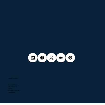
Popular Services
Pentest Services
NIS2 Directive
DPaaS
Business Continuity
Compliance