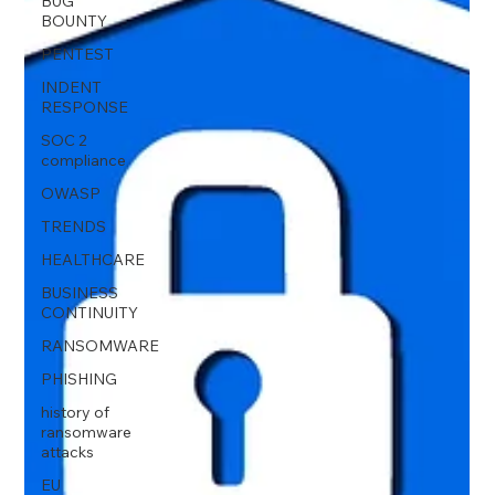
BUG
BOUNTY
PENTEST
INDENT
RESPONSE
SOC 2
compliance
OWASP
TRENDS
HEALTHCARE
BUSINESS
CONTINUITY
RANSOMWARE
PHISHING
history of
ransomware
attacks
EU