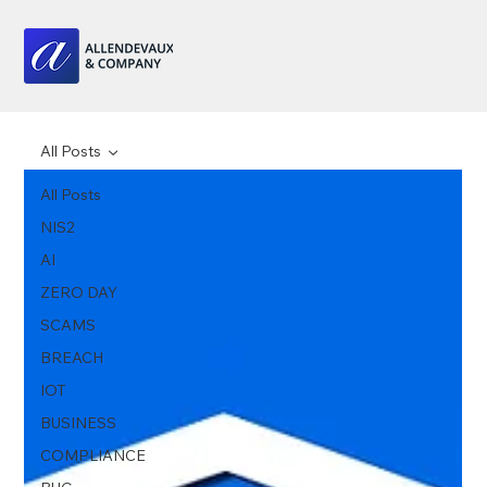
All Posts
All Posts
NIS2
AI
ZERO DAY
SCAMS
BREACH
IOT
BUSINESS
COMPLIANCE