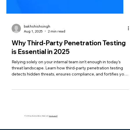
bakhshishsingh
Aug 1, 2025
2 min read
Why Third-Party Penetration Testing
is Essential in 2025
Relying solely on your internal team isn’t enough in today’s
threat landscape. Learn how third-party penetration testing
detects hidden threats, ensures compliance, and fortifies your
defenses.
© 2035 by Business Name. Made with
Wix Studio™