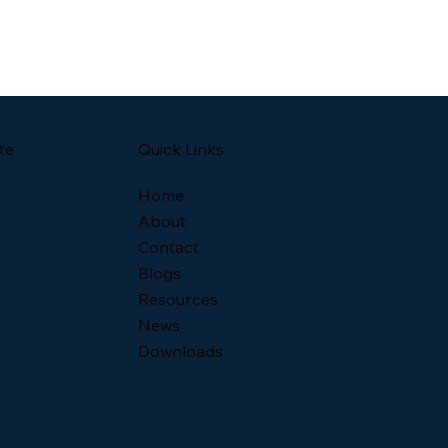
Quick Links
te
Home
About
Contact
Blogs
Resources
News
Downloads