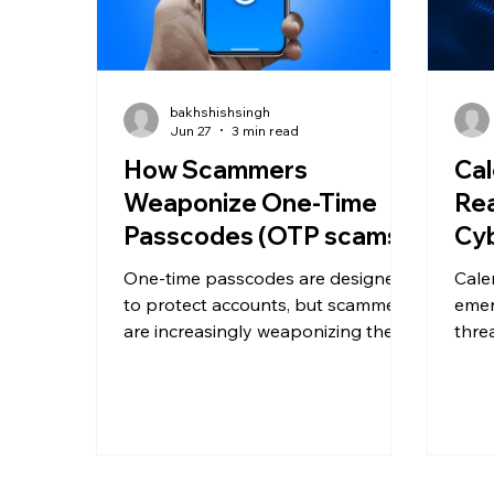
bakhshishsingh
Jun 27
3 min read
How Scammers
Cal
Weaponize One-Time
Rea
Passcodes (OTP scams)
Cyb
One-time passcodes are designed
Cale
to protect accounts, but scammers
emer
are increasingly weaponizing them
thre
through social engineering.
invit
Discover how OTP scams work and
bypa
the warning signs every business
and t
should know.
malic