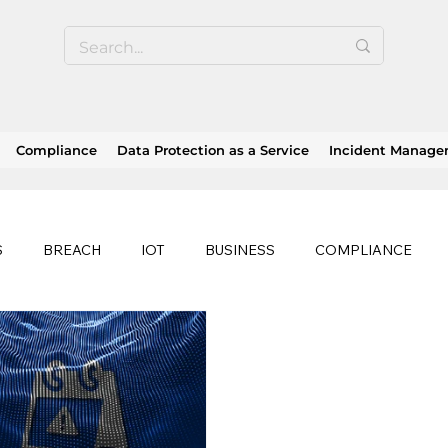
Compliance
Data Protection as a Service
Incident Manag
S
BREACH
IOT
BUSINESS
COMPLIANCE
HEALTHCARE
BUSINESS CONTINUITY
RANSOMWAR