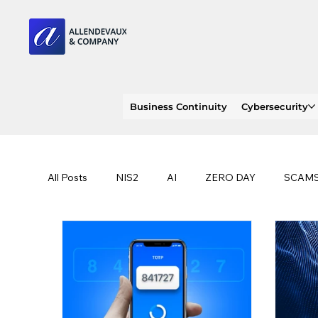
Business Continuity
Cybersecurity
All Posts
NIS2
AI
ZERO DAY
SCAM
SOC 2 compliance
OWASP
TRENDS
EU
CLOUD
ISO