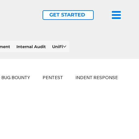
GET STARTED
ement
Internal Audit
UniFi
BUG BOUNTY
PENTEST
INDENT RESPONSE
E
PHISHING
history of ransomware attacks