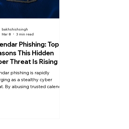
bakhshishsingh
Mar 8
3 min read
endar Phishing: Top 5
sons This Hidden
er Threat Is Rising
ndar phishing is rapidly
ging as a stealthy cyber
at. By abusing trusted calendar
es and .ics files, attackers
ss traditional email defenses
rick users into clicking
ious links.