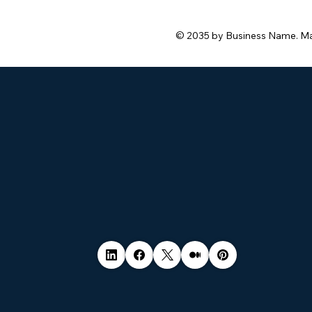
© 2035 by Business Name. M