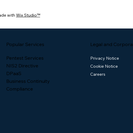
ade with
Wix Studio™
Popular Services
Legal and Corpora
Pentest Services
Privacy Notice
NIS2 Directive
Cookie Notice
DPaaS
Careers
Business Continuity
Compliance