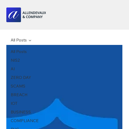
All Posts
All Posts
NIS2
AI
ZERO DAY
SCAMS
BREACH
IOT
BUSINESS
COMPLIANCE