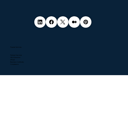
Popular Services
Pentest Services
NIS2 Directive
DPaaS
Business Continuity
Compliance
Quick Links
Home
About
Contact
Blogs
Resources
News