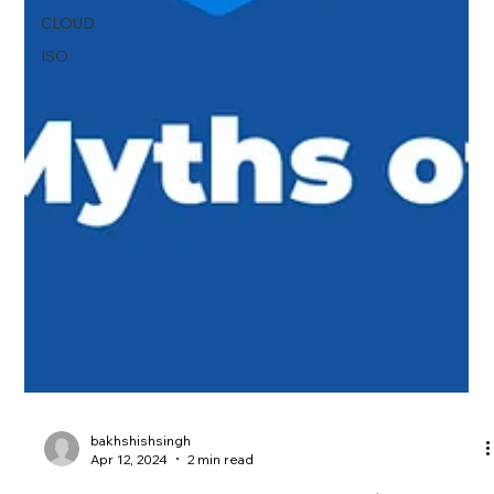
CLOUD
ISO
bakhshishsingh