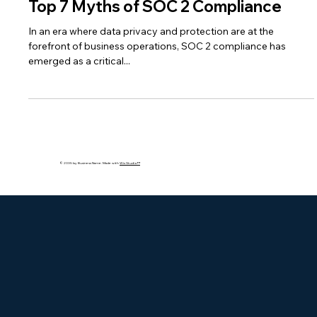
Apr 12, 2024
2 min read
Top 7 Myths of SOC 2 Compliance
In an era where data privacy and protection are at the
forefront of business operations, SOC 2 compliance has
emerged as a critical...
© 2035 by Business Name. Made with
Wix Studio™