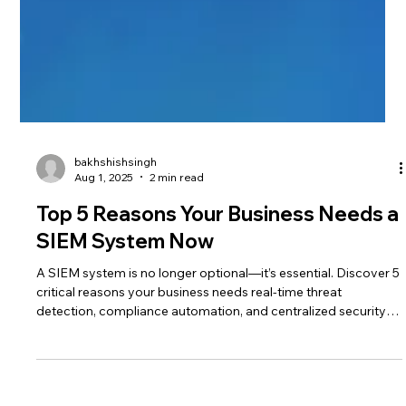
bakhshishsingh
Aug 1, 2025
2 min read
Top 5 Reasons Your Business Needs a
SIEM System Now
A SIEM system is no longer optional—it’s essential. Discover 5
critical reasons your business needs real-time threat
detection, compliance automation, and centralized security
now.