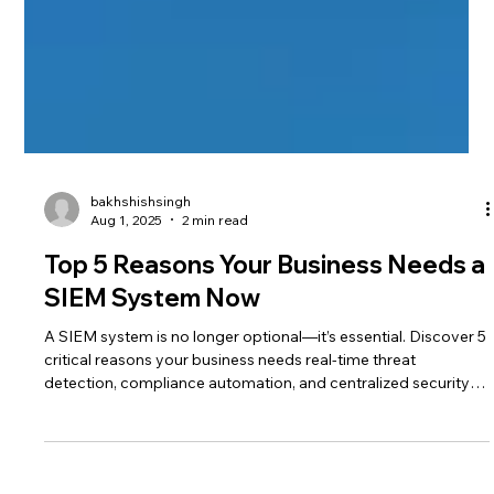
bakhshishsingh
Aug 1, 2025
2 min read
Top 5 Reasons Your Business Needs a
SIEM System Now
A SIEM system is no longer optional—it’s essential. Discover 5
critical reasons your business needs real-time threat
detection, compliance automation, and centralized security
now.