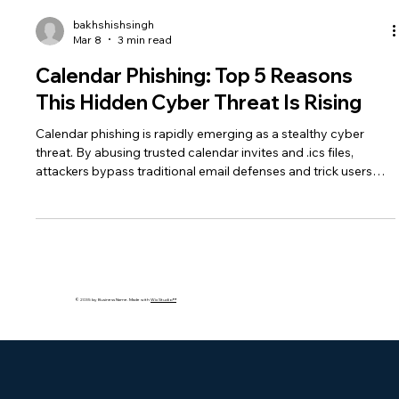
bakhshishsingh
Mar 8
3 min read
Calendar Phishing: Top 5 Reasons
This Hidden Cyber Threat Is Rising
Calendar phishing is rapidly emerging as a stealthy cyber
threat. By abusing trusted calendar invites and .ics files,
attackers bypass traditional email defenses and trick users
into clicking malicious links.
© 2035 by Business Name. Made with
Wix Studio™