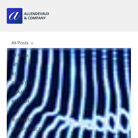
All Posts
All Posts
NIS2
AI
ZERO DAY
SCAMS
BREACH
IOT
BUSINESS
COMPLIANCE