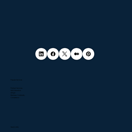
Popular Services
Pentest Services
NIS2 Directive
DPaaS
Business Continuity
Compliance