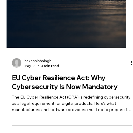
bakhshishsingh
May 13
3 min read
EU Cyber Resilience Act: Why
Cybersecurity Is Now Mandatory
The EU Cyber Resilience Act (CRA) is redefining cybersecurity
as a legal requirement for digital products. Here’s what
manufacturers and software providers must do to prepare for
compliance.