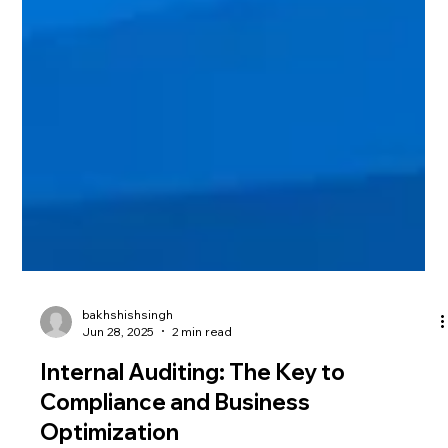
bakhshishsingh
Jun 28, 2025
2 min read