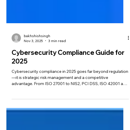
bakhshishsingh
Nov 3, 2025
3 min read
Cybersecurity Compliance Guide for
2025
Cybersecurity compliance in 2025 goes far beyond regulation
—it is strategic risk management and a competitive
advantage. From ISO 27001 to NIS2, PCI DSS, ISO 42001 and
FedRAMP, here’s how organizations can align with global
standards, protect data, and build trust in an evolving threat
landscape.