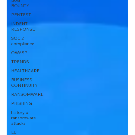
BUG
BOUNTY
PENTEST
INDENT
RESPONSE
SOC 2
compliance
OWASP
TRENDS
HEALTHCARE
BUSINESS
CONTINUITY
RANSOMWARE
PHISHING
history of
ransomware
attacks
EU