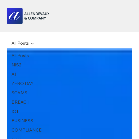
All Posts
All Posts
NIS2
AI
ZERO DAY
SCAMS
BREACH
IOT
BUSINESS
COMPLIANCE