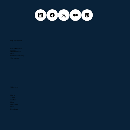
Popular Services
Pentest Services
NIS2 Directive
DPaaS
Business Continuity
Compliance
Quick Links
Home
About