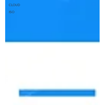
CLOUD
ISO