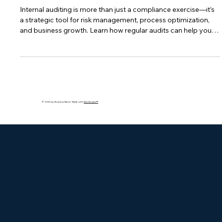
Internal Auditing: The Key to
Compliance and Business
Optimization
Internal auditing is more than just a compliance exercise—it’s
a strategic tool for risk management, process optimization,
and business growth. Learn how regular audits can help you
stay ahead of regulations, improve efficiency, and prepare for
third-party inspections.
© 2035 by Business Name. Made with
Wix Studio™