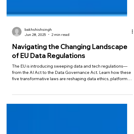
bakhshishsingh
Jun 28, 2025
2 min read
Navigating the Changing Landscape
of EU Data Regulations
The EU is introducing sweeping data and tech regulations—
from the AI Act to the Data Governance Act. Learn how these
five transformative laws are reshaping data ethics, platform
accountability, and digital innovation across Europe—and
what your business must do to stay compliant.