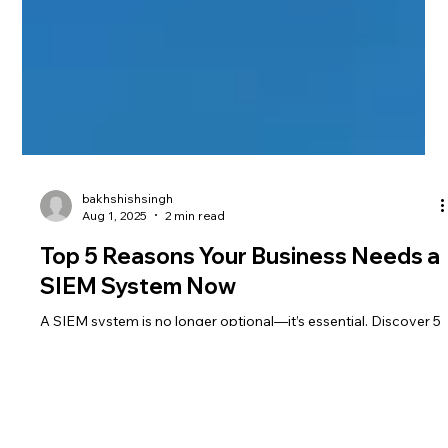
bakhshishsingh
Aug 1, 2025
2 min read
Top 5 Reasons Your Business Needs a
SIEM System Now
A SIEM system is no longer optional—it’s essential. Discover 5
critical reasons your business needs real-time threat
detection, compliance automation, and centralized security
now.