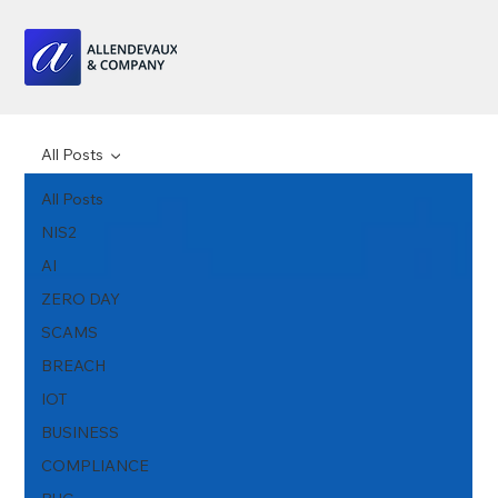
All Posts
All Posts
NIS2
AI
ZERO DAY
SCAMS
BREACH
IOT
BUSINESS
COMPLIANCE