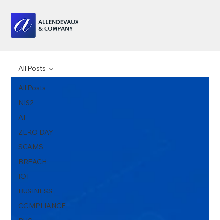
All Posts
All Posts
NIS2
AI
ZERO DAY
SCAMS
BREACH
IOT
BUSINESS
COMPLIANCE