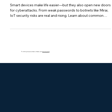
Smart Devices
Smart devices make life easier—but they also open new doors
for cyberattacks. From weak passwords to botnets like Mirai,
IoT security risks are real and rising. Learn about common
vulnerabilities, real-world threats, and how to protect your
connected devices from being hacked.
© 2035 by Business Name. Made with
Wix Studio™