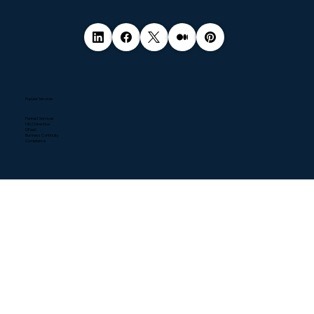
Popular Services
Pentest Services
NIS2 Directive
DPaaS
Business Continuity
Compliance
Quick Links
Home
About
Contact
Blogs
Resources
News
Downloads