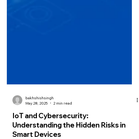
bakhshishsingh
May 28, 2025
2 min read
IoT and Cybersecurity:
Understanding the Hidden Risks in