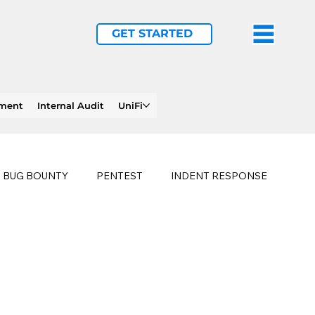
GET STARTED
ement
Internal Audit
UniFi
BUG BOUNTY
PENTEST
INDENT RESPONSE
E
PHISHING
history of ransomware attacks