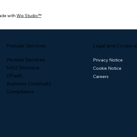
ade with
Wix Studio™
Popular Services
Legal and Corpora
Pentest Services
Privacy Notice
NIS2 Directive
Cookie Notice
DPaaS
Careers
Business Continuity
Compliance