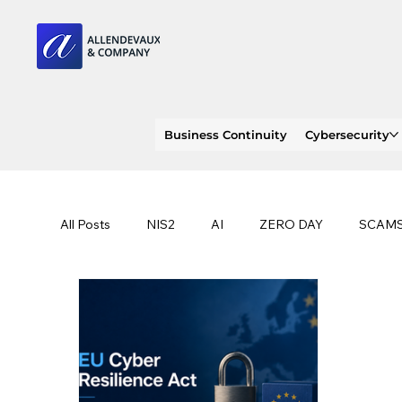
Business Continuity
Cybersecurity
All Posts
NIS2
AI
ZERO DAY
SCAM
SOC 2 compliance
OWASP
TRENDS
EU
CLOUD
ISO