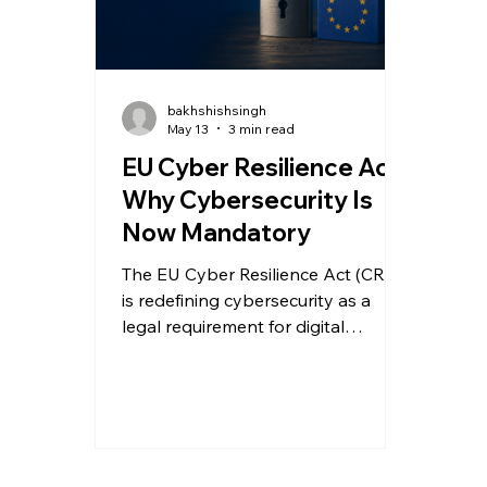
bakhshishsingh
May 13
3 min read
EU Cyber Resilience Act:
Why Cybersecurity Is
Now Mandatory
The EU Cyber Resilience Act (CRA)
is redefining cybersecurity as a
legal requirement for digital
products. Here’s what
manufacturers and software
providers must do to prepare for
compliance.