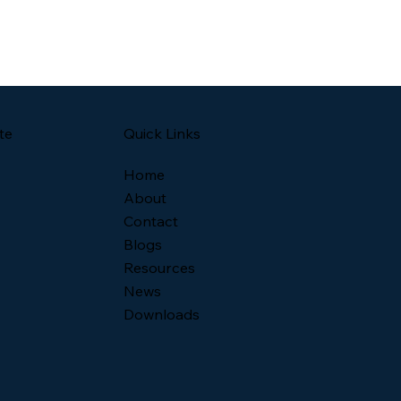
Quick Links
te
Home
About
Contact
Blogs
Resources
News
Downloads