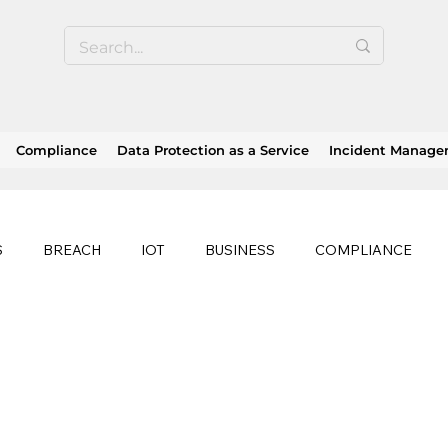
Compliance
Data Protection as a Service
Incident Manag
S
BREACH
IOT
BUSINESS
COMPLIANCE
HEALTHCARE
BUSINESS CONTINUITY
RANSOMWAR