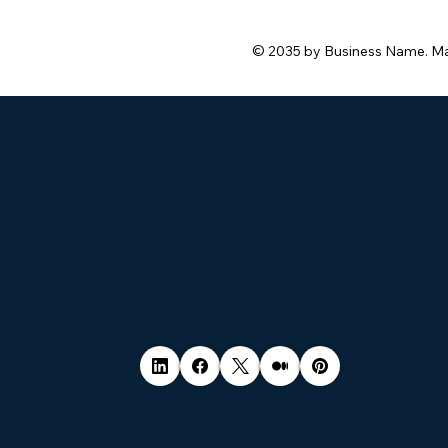
© 2035 by Business Name. M